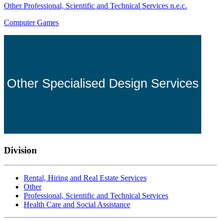
Other Professional, Scientific and Technical Services n.e.c.
Computer Games
Division
Rental, Hiring and Real Estate Services
Other
Professional, Scientific and Technical Services
Health Care and Social Assistance