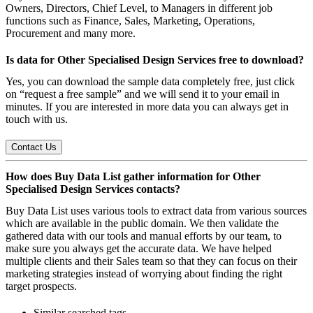
Owners, Directors, Chief Level, to Managers in different job
functions such as Finance, Sales, Marketing, Operations,
Procurement and many more.
Is data for Other Specialised Design Services free to download?
Yes, you can download the sample data completely free, just click
on “request a free sample” and we will send it to your email in
minutes. If you are interested in more data you can always get in
touch with us.
Contact Us
How does Buy Data List gather information for Other
Specialised Design Services contacts?
Buy Data List uses various tools to extract data from various sources
which are available in the public domain. We then validate the
gathered data with our tools and manual efforts by our team, to
make sure you always get the accurate data. We have helped
multiple clients and their Sales team so that they can focus on their
marketing strategies instead of worrying about finding the right
target prospects.
Similar searched tags