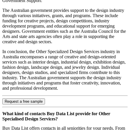
Government Support:
The Australian government provides support to the design industry
through various initiatives, grants, and programs. These include
funding for creative projects, design competitions, industry
development programs, and educational support for emerging
designers. Government entities such as the Australia Council for the
Arts and state arts agencies often play a role in supporting the
creative and design sectors.
In conclusion, the Other Specialized Design Services industry in
Australia encompasses a range of creative and design-oriented
services such as interior design, industrial design, exhibition design,
fashion design, landscape design, and jewelry design. Individual
designers, design studios, and specialized firms contribute to this
industry. The Australian government supports the design industry
through initiatives and programs that foster creativity, innovation,
and professional development.
Request a free sample
What kind of contacts Buy Data List provide for Other
Specialised Design Services?
Buy Data List offers contacts in all seniorities for your needs. From