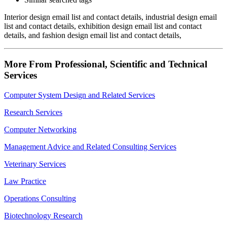
Interior design email list and contact details, industrial design email
list and contact details, exhibition design email list and contact
details, and fashion design email list and contact details,
More From Professional, Scientific and Technical
Services
Computer System Design and Related Services
Research Services
Computer Networking
Management Advice and Related Consulting Services
Veterinary Services
Law Practice
Operations Consulting
Biotechnology Research