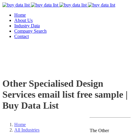
Home
About Us
Industry Data
Company Search
Contact
Other Specialised Design
Services email list free sample |
Buy Data List
Home
All Industries
The Other