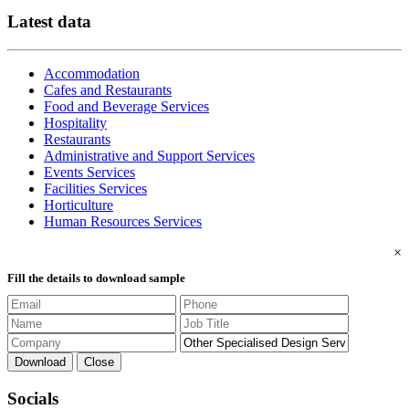
Latest data
Accommodation
Cafes and Restaurants
Food and Beverage Services
Hospitality
Restaurants
Administrative and Support Services
Events Services
Facilities Services
Horticulture
Human Resources Services
×
Fill the details to download sample
Download
Close
Socials