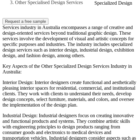
Other Specialised Design Services
Specialized Design
Request a free sample
Services industry in Australia encompasses a range of creative and
design-oriented services beyond traditional graphic design. These
services involve the development of visual and artistic concepts for
specific purposes and industries. The industry includes specialized
design services such as interior design, industrial design, exhibition
design, and fashion design, among others.
Key Aspects of the Other Specialized Design Services Industry in
Australia:
Interior Design: Interior designers create functional and aesthetically
pleasing interior spaces for residential, commercial, and institutional
clients. They work with clients to understand their needs, develop
design concepts, select furniture, materials, and colors, and oversee
the implementation of the design plan.
Industrial Design: Industrial designers focus on creating innovative
and functional products and systems. They combine artistic skills
with engineering principles to design products ranging from
consumer goods and electronics to medical devices and
transportation vehicles. Industrial designers consider aspects such as