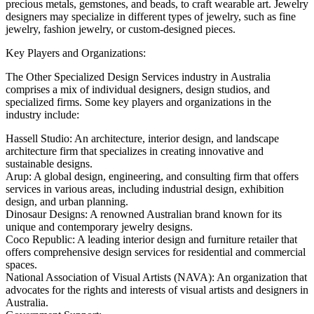
precious metals, gemstones, and beads, to craft wearable art. Jewelry
designers may specialize in different types of jewelry, such as fine
jewelry, fashion jewelry, or custom-designed pieces.
Key Players and Organizations:
The Other Specialized Design Services industry in Australia
comprises a mix of individual designers, design studios, and
specialized firms. Some key players and organizations in the
industry include:
Hassell Studio: An architecture, interior design, and landscape
architecture firm that specializes in creating innovative and
sustainable designs.
Arup: A global design, engineering, and consulting firm that offers
services in various areas, including industrial design, exhibition
design, and urban planning.
Dinosaur Designs: A renowned Australian brand known for its
unique and contemporary jewelry designs.
Coco Republic: A leading interior design and furniture retailer that
offers comprehensive design services for residential and commercial
spaces.
National Association of Visual Artists (NAVA): An organization that
advocates for the rights and interests of visual artists and designers in
Australia.