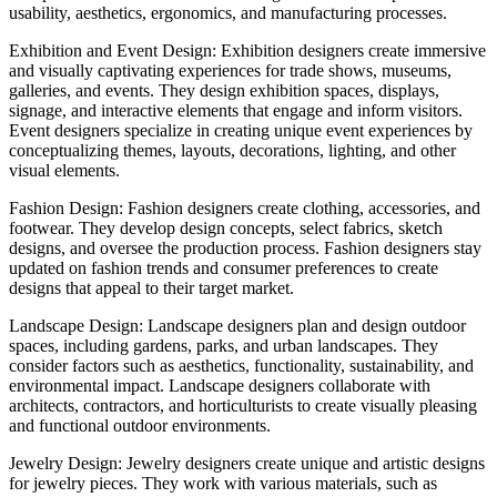
usability, aesthetics, ergonomics, and manufacturing processes.
Exhibition and Event Design: Exhibition designers create immersive
and visually captivating experiences for trade shows, museums,
galleries, and events. They design exhibition spaces, displays,
signage, and interactive elements that engage and inform visitors.
Event designers specialize in creating unique event experiences by
conceptualizing themes, layouts, decorations, lighting, and other
visual elements.
Fashion Design: Fashion designers create clothing, accessories, and
footwear. They develop design concepts, select fabrics, sketch
designs, and oversee the production process. Fashion designers stay
updated on fashion trends and consumer preferences to create
designs that appeal to their target market.
Landscape Design: Landscape designers plan and design outdoor
spaces, including gardens, parks, and urban landscapes. They
consider factors such as aesthetics, functionality, sustainability, and
environmental impact. Landscape designers collaborate with
architects, contractors, and horticulturists to create visually pleasing
and functional outdoor environments.
Jewelry Design: Jewelry designers create unique and artistic designs
for jewelry pieces. They work with various materials, such as