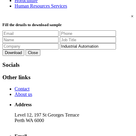
Horticulture
Human Resources Services
×
Fill the details to download sample
Download
Close
Socials
Other links
Contact
About us
Address
Level 12, 197 St Georges Terrace
Perth WA 6000