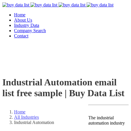
Home
About Us
Industry Data
Company Search
Contact
Industrial Automation email
list free sample | Buy Data List
Home
All Industries
The industrial
Industrial Automation
automation industry