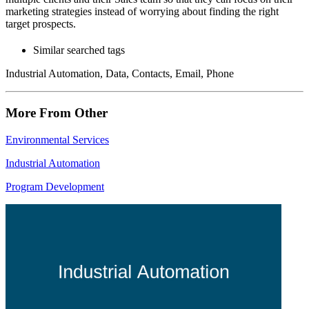
marketing strategies instead of worrying about finding the right
target prospects.
Similar searched tags
Industrial Automation, Data, Contacts, Email, Phone
More From Other
Environmental Services
Industrial Automation
Program Development