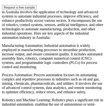
Request a free sample
in Australia involves the application of technology and advanced
systems to automate industrial processes, improve efficiency, and
enhance productivity across various sectors. It encompasses the use
of robotics, control systems, sensors, artificial intelligence, and other
technologies to automate manufacturing, production, and other
industrial operations. Here are key aspects of the industrial
automation industry in Australia:
Manufacturing Automation: Industrial automation is widely
employed in manufacturing processes to streamline production,
increase output, and ensure consistent quality. It includes automated
assembly lines, robotics, computer numerical control (CNC)
systems, and programmable logic controllers (PLCs) for process
control and monitoring.
Process Automation: Process automation focuses on automating
complex and repetitive processes in industries such as oil and gas,
mining, chemicals, pharmaceuticals, and utilities. It involves the use
of advanced control systems, data analytics, and remote monitoring
to optimize efficiency, reduce errors, and enhance safety.
Robotics and Machine Learning: Robotics plays a significant role in
industrial automation, enabling the use of autonomous or semi-