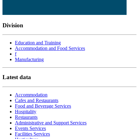
Division
Education and Training
Accommodation and Food Services
f
Manufacturing
Latest data
Accommodation
Cafes and Restaurants
Food and Beverage Services
Hospitality
Restaurants
Administrative and Support Services
Events Services
Facilities Services