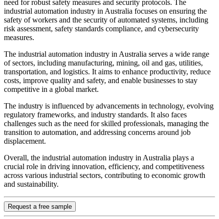
need for robust safety measures and security protocols. The
industrial automation industry in Australia focuses on ensuring the
safety of workers and the security of automated systems, including
risk assessment, safety standards compliance, and cybersecurity
measures.
The industrial automation industry in Australia serves a wide range
of sectors, including manufacturing, mining, oil and gas, utilities,
transportation, and logistics. It aims to enhance productivity, reduce
costs, improve quality and safety, and enable businesses to stay
competitive in a global market.
The industry is influenced by advancements in technology, evolving
regulatory frameworks, and industry standards. It also faces
challenges such as the need for skilled professionals, managing the
transition to automation, and addressing concerns around job
displacement.
Overall, the industrial automation industry in Australia plays a
crucial role in driving innovation, efficiency, and competitiveness
across various industrial sectors, contributing to economic growth
and sustainability.
Request a free sample