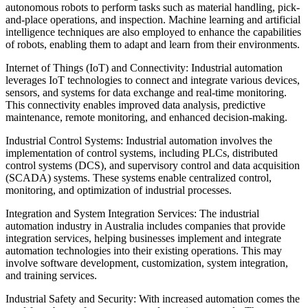
autonomous robots to perform tasks such as material handling, pick-
and-place operations, and inspection. Machine learning and artificial
intelligence techniques are also employed to enhance the capabilities
of robots, enabling them to adapt and learn from their environments.
Internet of Things (IoT) and Connectivity: Industrial automation
leverages IoT technologies to connect and integrate various devices,
sensors, and systems for data exchange and real-time monitoring.
This connectivity enables improved data analysis, predictive
maintenance, remote monitoring, and enhanced decision-making.
Industrial Control Systems: Industrial automation involves the
implementation of control systems, including PLCs, distributed
control systems (DCS), and supervisory control and data acquisition
(SCADA) systems. These systems enable centralized control,
monitoring, and optimization of industrial processes.
Integration and System Integration Services: The industrial
automation industry in Australia includes companies that provide
integration services, helping businesses implement and integrate
automation technologies into their existing operations. This may
involve software development, customization, system integration,
and training services.
Industrial Safety and Security: With increased automation comes the