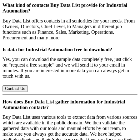
What kind of contacts Buy Data List provide for Industrial
Automation?
Buy Data List offers contacts in all seniorities for your needs. From
Owners, Directors, Chief Level, to Managers in different job
functions such as Finance, Sales, Marketing, Operations,
Procurement and many more.
Is data for Industrial Automation free to download?
Yes, you can download the sample data completely free, just click
on “request a free sample” and we will send it to your email in
minutes. If you are interested in more data you can always get in
touch with us.
Contact Us
How does Buy Data List gather information for Industrial
Automation contacts?
Buy Data List uses various tools to extract data from various sources
which are available in the public domain. We then validate the
gathered data with our tools and manual efforts by our team, to
make sure you always get the accurate data. We have helped
multiple clients and their Sales team so that they can focus on their