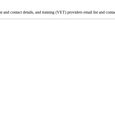
ist and contact details, and training (VET) providers email list and contac