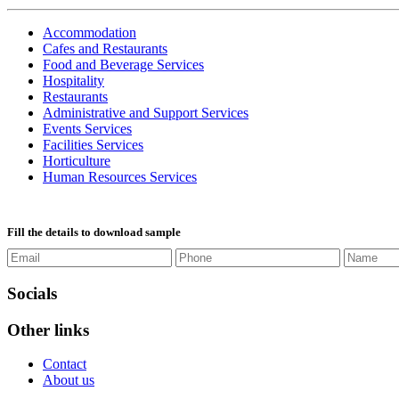
Accommodation
Cafes and Restaurants
Food and Beverage Services
Hospitality
Restaurants
Administrative and Support Services
Events Services
Facilities Services
Horticulture
Human Resources Services
Fill the details to download sample
Socials
Other links
Contact
About us