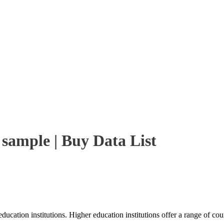
 sample | Buy Data List
ducation institutions. Higher education institutions offer a range of co