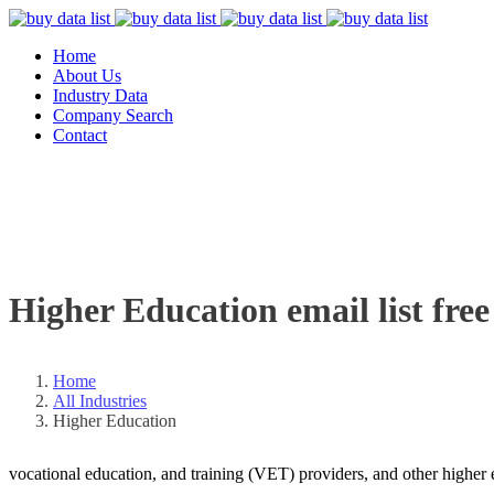
Home
About Us
Industry Data
Company Search
Contact
Higher Education email list free
Home
All Industries
Higher Education
vocational education, and training (VET) providers, and other higher e