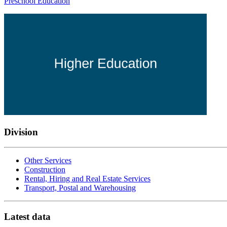
Preschool Education
Division
Other Services
Construction
Rental, Hiring and Real Estate Services
Transport, Postal and Warehousing
Latest data