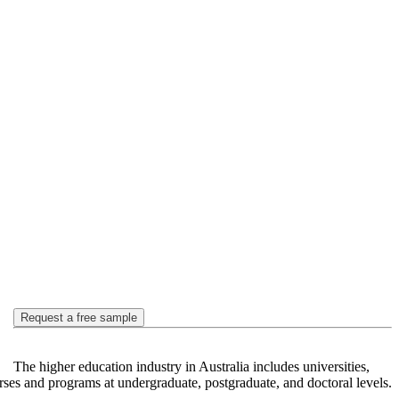
Request a free sample
The higher education industry in Australia includes universities,
urses and programs at undergraduate, postgraduate, and doctoral levels.