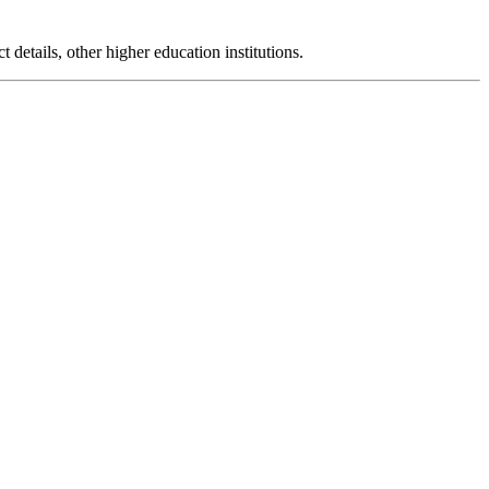
t details, other higher education institutions.