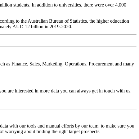
lion students. In addition to universities, there were over 4,000
cording to the Australian Bureau of Statistics, the higher education
imately AUD 12 billion in 2019-2020.
s such as Finance, Sales, Marketing, Operations, Procurement and many
you are interested in more data you can always get in touch with us.
 data with our tools and manual efforts by our team, to make sure you
of worrying about finding the right target prospects.