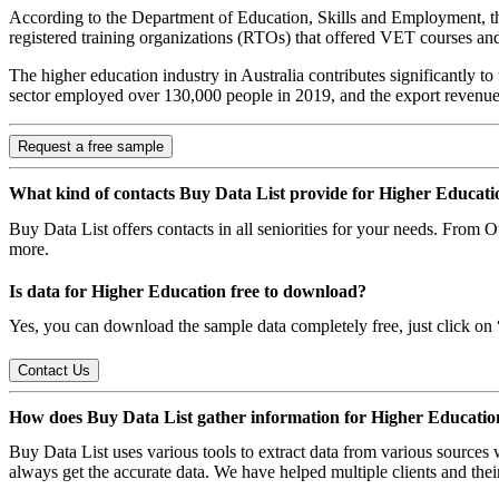
According to the Department of Education, Skills and Employment, ther
registered training organizations (RTOs) that offered VET courses and
The higher education industry in Australia contributes significantly to
sector employed over 130,000 people in 2019, and the export revenue
Request a free sample
What kind of contacts Buy Data List provide for Higher Educati
Buy Data List offers contacts in all seniorities for your needs. From
more.
Is data for Higher Education free to download?
Yes, you can download the sample data completely free, just click on “
Contact Us
How does Buy Data List gather information for Higher Educatio
Buy Data List uses various tools to extract data from various sources
always get the accurate data. We have helped multiple clients and their