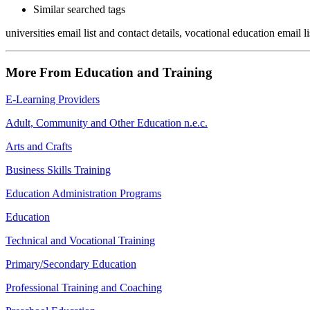
Similar searched tags
universities email list and contact details, vocational education email l
More From Education and Training
E-Learning Providers
Adult, Community and Other Education n.e.c.
Arts and Crafts
Business Skills Training
Education Administration Programs
Education
Technical and Vocational Training
Primary/Secondary Education
Professional Training and Coaching