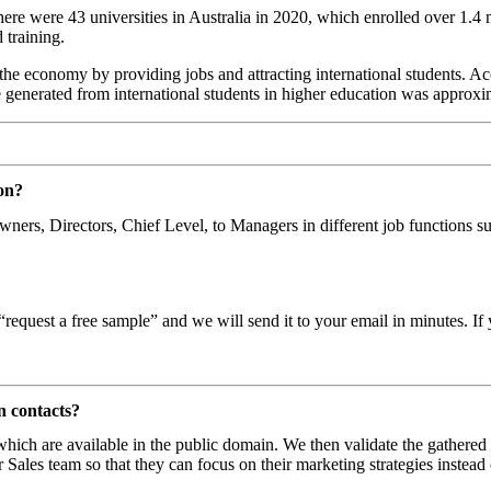
e were 43 universities in Australia in 2020, which enrolled over 1.4 mil
 training.
 the economy by providing jobs and attracting international students. Ac
 generated from international students in higher education was approx
on?
 Owners, Directors, Chief Level, to Managers in different job function
request a free sample” and we will send it to your email in minutes. If 
n contacts?
 which are available in the public domain. We then validate the gathered
 Sales team so that they can focus on their marketing strategies instead 