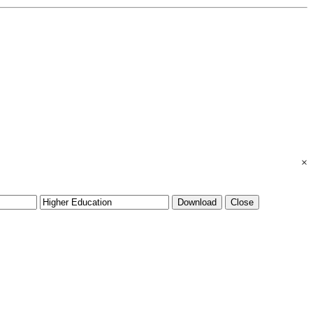
×
Download
Close