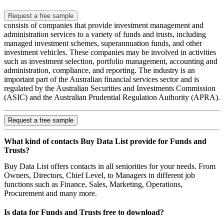
Request a free sample
consists of companies that provide investment management and
administration services to a variety of funds and trusts, including
managed investment schemes, superannuation funds, and other
investment vehicles. These companies may be involved in activities
such as investment selection, portfolio management, accounting and
administration, compliance, and reporting. The industry is an
important part of the Australian financial services sector and is
regulated by the Australian Securities and Investments Commission
(ASIC) and the Australian Prudential Regulation Authority (APRA).
Request a free sample
What kind of contacts Buy Data List provide for Funds and
Trusts?
Buy Data List offers contacts in all seniorities for your needs. From
Owners, Directors, Chief Level, to Managers in different job
functions such as Finance, Sales, Marketing, Operations,
Procurement and many more.
Is data for Funds and Trusts free to download?