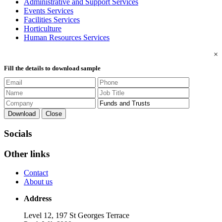
Administrative and Support Services
Events Services
Facilities Services
Horticulture
Human Resources Services
×
Fill the details to download sample
Download
Close
Socials
Other links
Contact
About us
Address
Level 12, 197 St Georges Terrace