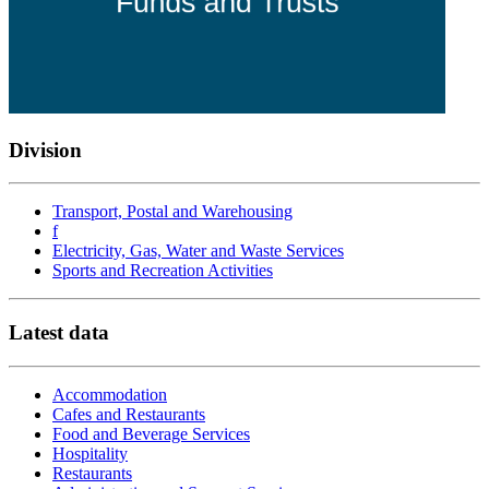
Division
Transport, Postal and Warehousing
f
Electricity, Gas, Water and Waste Services
Sports and Recreation Activities
Latest data
Accommodation
Cafes and Restaurants
Food and Beverage Services
Hospitality
Restaurants