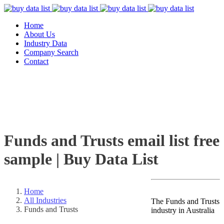
Home
About Us
Industry Data
Company Search
Contact
Funds and Trusts email list free
sample | Buy Data List
Home
All Industries
The Funds and Trusts
Funds and Trusts
industry in Australia