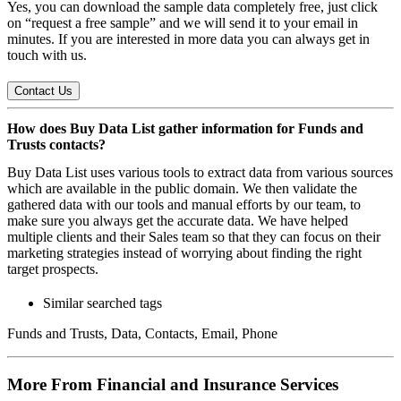
Yes, you can download the sample data completely free, just click
on “request a free sample” and we will send it to your email in
minutes. If you are interested in more data you can always get in
touch with us.
Contact Us
How does Buy Data List gather information for Funds and
Trusts contacts?
Buy Data List uses various tools to extract data from various sources
which are available in the public domain. We then validate the
gathered data with our tools and manual efforts by our team, to
make sure you always get the accurate data. We have helped
multiple clients and their Sales team so that they can focus on their
marketing strategies instead of worrying about finding the right
target prospects.
Similar searched tags
Funds and Trusts, Data, Contacts, Email, Phone
More From Financial and Insurance Services