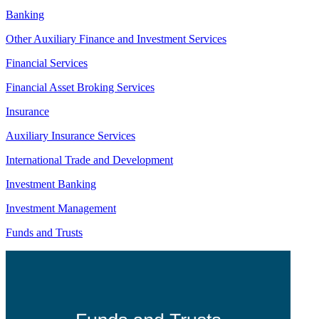
Banking
Other Auxiliary Finance and Investment Services
Financial Services
Financial Asset Broking Services
Insurance
Auxiliary Insurance Services
International Trade and Development
Investment Banking
Investment Management
Funds and Trusts