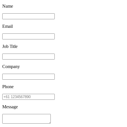
Name
Email
Job Title
Company
Phone
Message