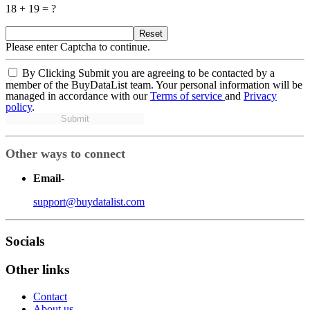
18 + 19 = ?
Reset
Please enter Captcha to continue.
By Clicking Submit you are agreeing to be contacted by a
member of the BuyDataList team. Your personal information will be
managed in accordance with our
Terms of service
and
Privacy
policy
.
Submit
Other ways to connect
Email
-
support@buydatalist.com
Socials
Other links
Contact
About us