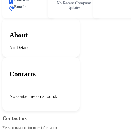
Industry:
No Recent Company
Email:
Updates
About
No Details
Contacts
No contact records found.
Contact us
Please conatact us for more information