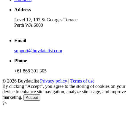
Address
Level 12, 197 St Georges Terrace
Perth WA 6000
Email
support@buydatalist.com
Phone
+61 868 301 305
© 2026 Buydatalist
Privacy policy
|
Terms of use
By clicking ”Accept”, you agree to the storing of cookies on your
device to enhance site navigation, analyze site usage, and improve
marketing.
Accept
?>