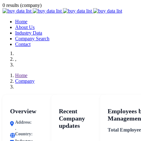
0 results (company)
Home
About Us
Industry Data
Company Search
Contact
,
Home
Company
Overview
Recent
Employees 
Company
Management
Address:
updates
,
Total Employee
Country: