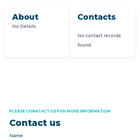
About
Contacts
No Details
No contact records
found.
PLEASE CONATACT US FOR MORE INFORMATION
Contact us
Name