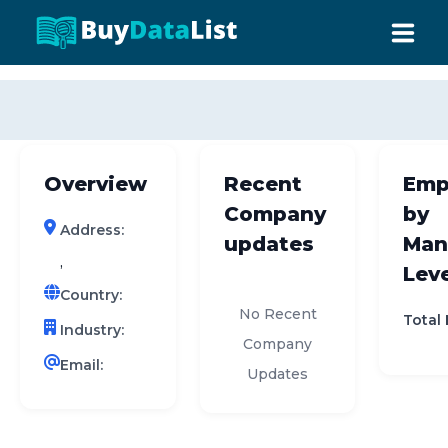
0 results (company)
HOME
ABOUT US
Overview
Recent
Emp
INDUSTRY DATA
Company
by
Address:
COMPANY SEARCH
updates
Man
,
Leve
CONTACT
Country:
No Recent
Total
Industry:
Company
Email:
Updates