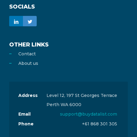
SOCIALS
OTHER LINKS
Contact
About us
Address
Level 12, 197 St Georges Terrace
Perth WA 6000
Email
support@buydatalist.com
Phone
+61 868 301 305