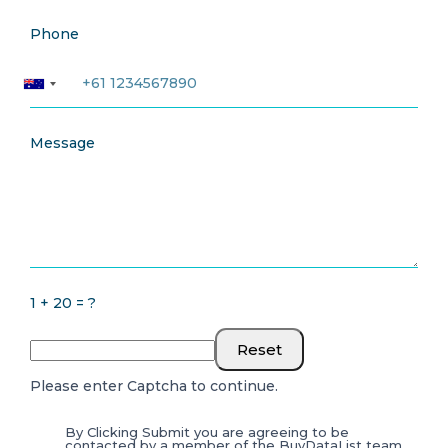
Phone
Message
1 + 20 = ?
Reset
Please enter Captcha to continue.
By Clicking Submit you are agreeing to be
contacted by a member of the BuyDataList team.