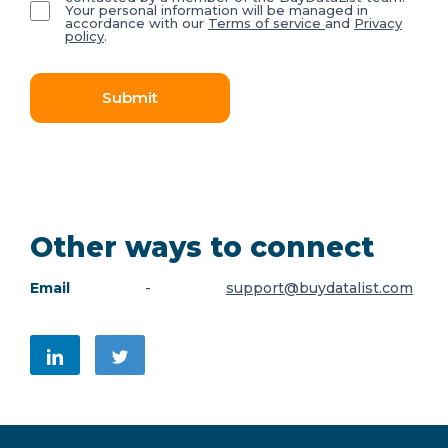
Your personal information will be managed in
accordance with our
Terms of service
and
Privacy
policy
.
Submit
Other ways to connect
Email
-
support@buydatalist.com