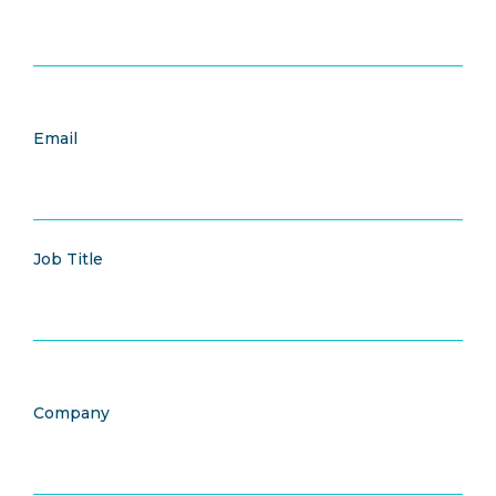
Email
Job Title
Company