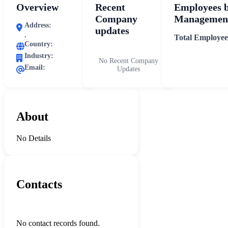
Overview
Recent
Employees 
Company
Management
Address:
updates
,
Total Employee
Country:
Industry:
No Recent Company
Email:
Updates
About
No Details
Contacts
No contact records found.