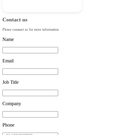
Contact us
Please conatact us for more information
Name
Email
Job Title
Company
Phone