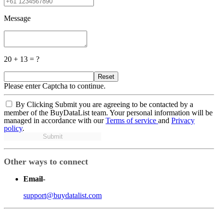
Message
20 + 13 = ?
Reset
Please enter Captcha to continue.
By Clicking Submit you are agreeing to be contacted by a
member of the BuyDataList team. Your personal information will be
managed in accordance with our
Terms of service
and
Privacy
policy
.
Submit
Other ways to connect
Email
-
support@buydatalist.com