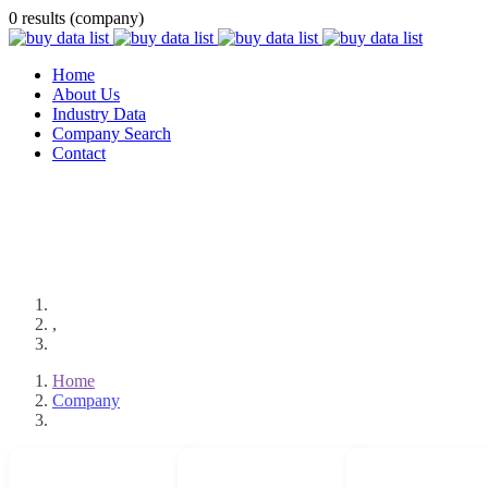
0 results (company)
Home
About Us
Industry Data
Company Search
Contact
,
Home
Company