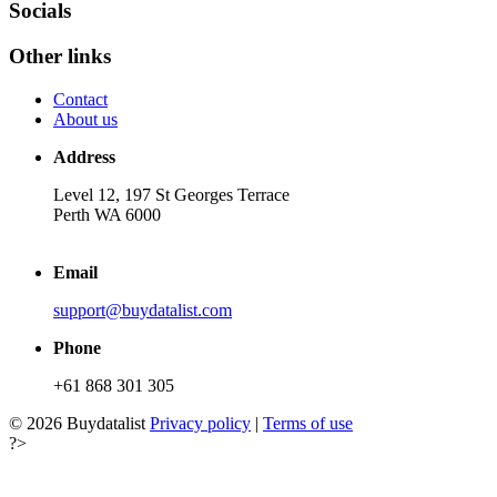
Socials
Other links
Contact
About us
Address
Level 12, 197 St Georges Terrace
Perth WA 6000
Email
support@buydatalist.com
Phone
+61 868 301 305
© 2026 Buydatalist
Privacy policy
|
Terms of use
?>