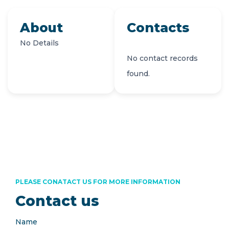
About
Contacts
No Details
No contact records
found.
PLEASE CONATACT US FOR MORE INFORMATION
Contact us
Name