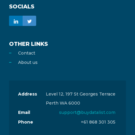
SOCIALS
OTHER LINKS
Contact
About us
Address
Level 12, 197 St Georges Terrace
Perth WA 6000
Email
support@buydatalist.com
Phone
+61 868 301 305