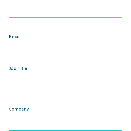
Email
Job Title
Company