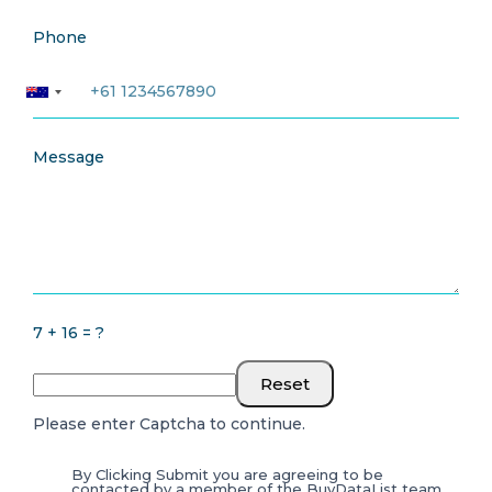
Phone
Message
7 + 16 = ?
Reset
Please enter Captcha to continue.
By Clicking Submit you are agreeing to be
contacted by a member of the BuyDataList team.