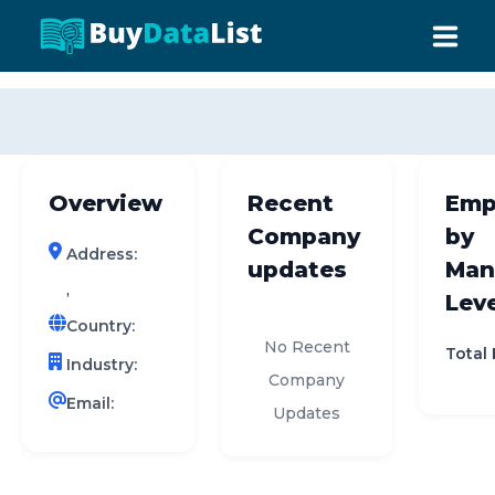
0 results (company)
HOME
ABOUT US
Overview
Recent
Emp
INDUSTRY DATA
Company
by
Address:
COMPANY SEARCH
updates
Man
,
Leve
CONTACT
Country:
No Recent
Total
Industry:
Company
Email:
Updates