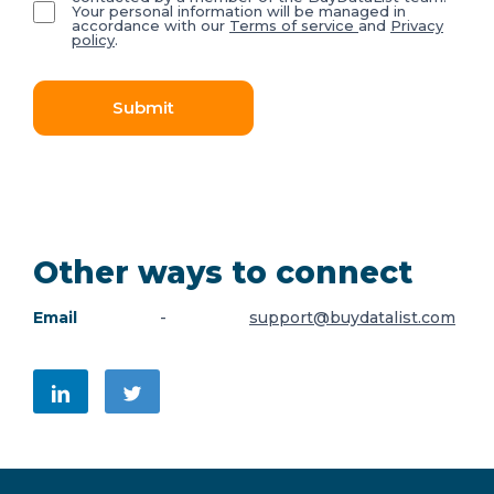
Your personal information will be managed in
accordance with our
Terms of service
and
Privacy
policy
.
Submit
Other ways to connect
Email
-
support@buydatalist.com