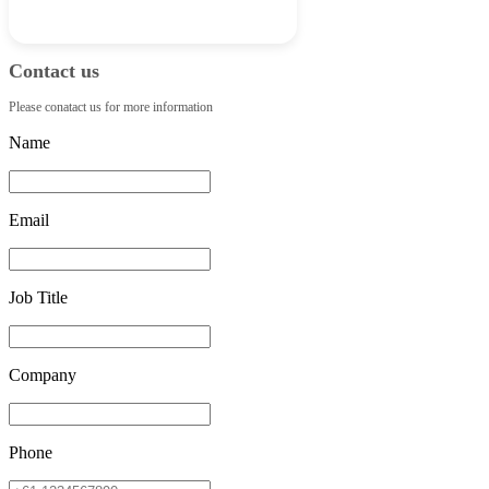
Contact us
Please conatact us for more information
Name
Email
Job Title
Company
Phone