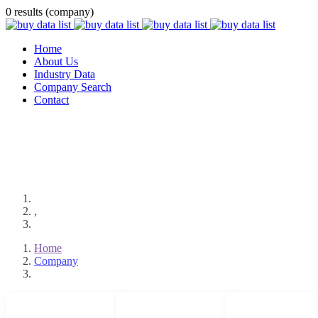
0 results (company)
Home
About Us
Industry Data
Company Search
Contact
,
Home
Company