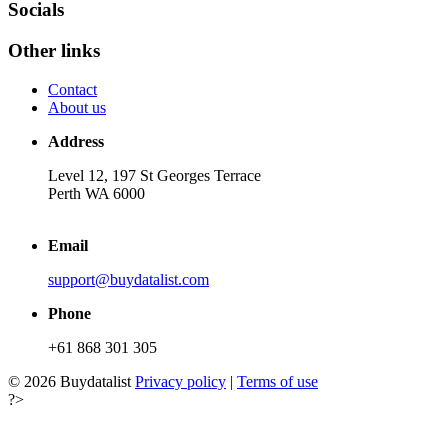
Socials
Other links
Contact
About us
Address
Level 12, 197 St Georges Terrace
Perth WA 6000
Email
support@buydatalist.com
Phone
+61 868 301 305
© 2026 Buydatalist
Privacy policy
|
Terms of use
?>