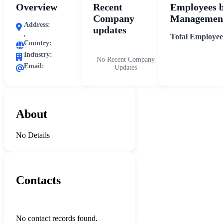
Overview
Recent
Employees 
Company
Management
Address:
updates
,
Total Employee
Country:
Industry:
No Recent Company
Email:
Updates
About
No Details
Contacts
No contact records found.