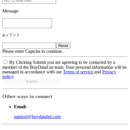
Message
4 + 7 = ?
Reset
Please enter Captcha to continue.
By Clicking Submit you are agreeing to be contacted by a
member of the BuyDataList team. Your personal information will be
managed in accordance with our
Terms of service
and
Privacy
policy
.
Submit
Other ways to connect
Email
-
support@buydatalist.com