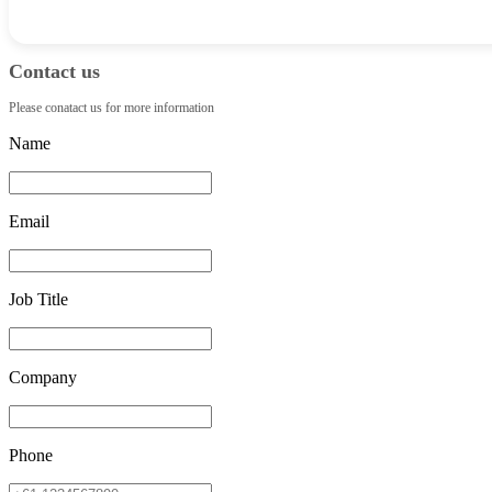
Contact us
Please conatact us for more information
Name
Email
Job Title
Company
Phone