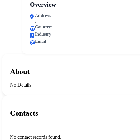
Overview
Address:
,
Country:
Industry:
Email:
About
No Details
Contacts
No contact records found.