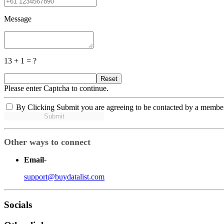
Message
13 + 1 = ?
Reset
Please enter Captcha to continue.
By Clicking Submit you are agreeing to be contacted by a membe
Submit
Other ways to connect
Email
-
support@buydatalist.com
Socials