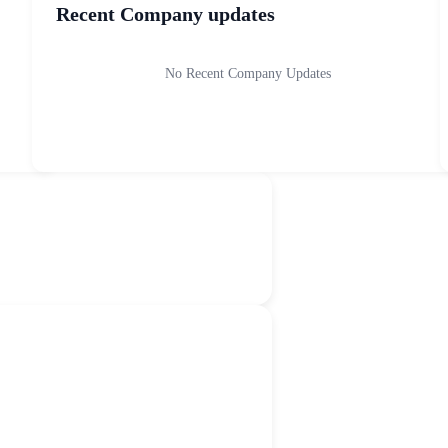
Recent Company updates
No Recent Company Updates