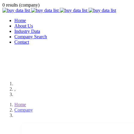
0 results (company)
Home
About Us
Industry Data
Company Search
Contact
,
Home
Company