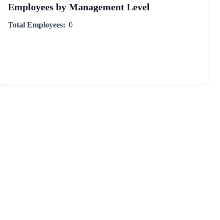
Employees by Management Level
Total Employees:
0