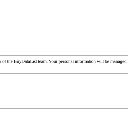
r of the BuyDataList team. Your personal information will be managed