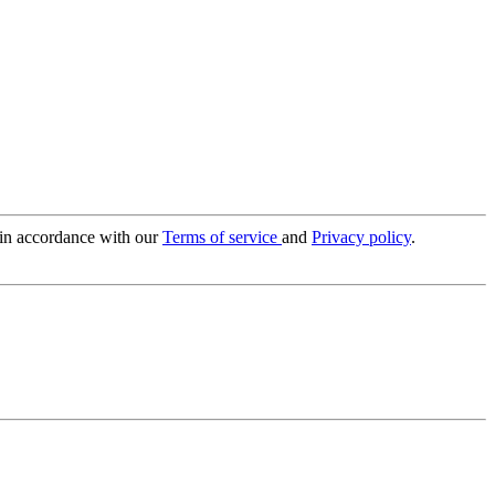
 in accordance with our
Terms of service
and
Privacy policy
.