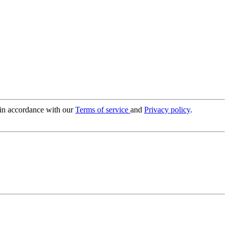
 in accordance with our
Terms of service
and
Privacy policy
.