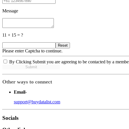
Message
11 + 15 = ?
Reset
Please enter Captcha to continue.
By Clicking Submit you are agreeing to be contacted by a membe
Submit
Other ways to connect
Email
-
support@buydatalist.com
Socials