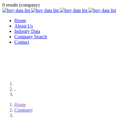
0 results (company)
Home
About Us
Industry Data
Company Search
Contact
,
Home
Company