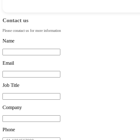
Contact us
Please conatact us for more information
Name
Email
Job Title
Company
Phone