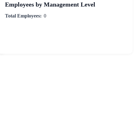
Employees by Management Level
Total Employees:
0