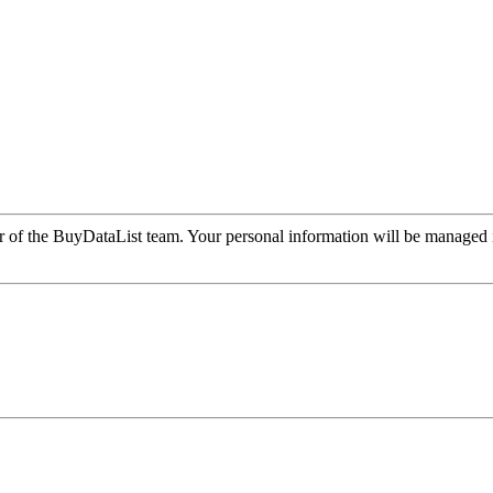
r of the BuyDataList team. Your personal information will be managed