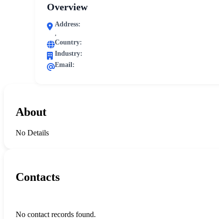
Overview
Address:
,
Country:
Industry:
Email:
About
No Details
Contacts
No contact records found.