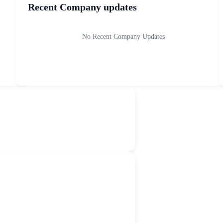
Recent Company updates
No Recent Company Updates