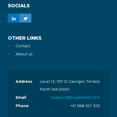
SOCIALS
OTHER LINKS
Contact
About us
Address
Level 12, 197 St Georges Terrace
Perth WA 6000
Email
support@buydatalist.com
Phone
+61 868 301 305