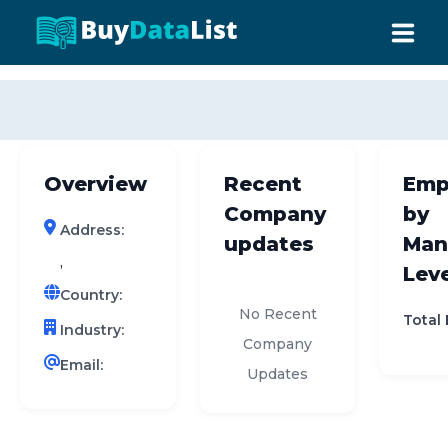
0 results (company)
HOME
ABOUT US
Overview
Recent
Emp
INDUSTRY DATA
Company
by
Address:
COMPANY SEARCH
updates
Man
,
Leve
CONTACT
Country:
No Recent
Total
Industry:
Company
Email:
Updates