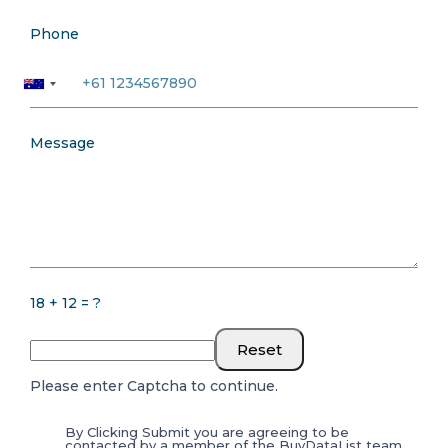
Phone
Message
18 + 12 = ?
Reset
Please enter Captcha to continue.
By Clicking Submit you are agreeing to be
contacted by a member of the BuyDataList team.