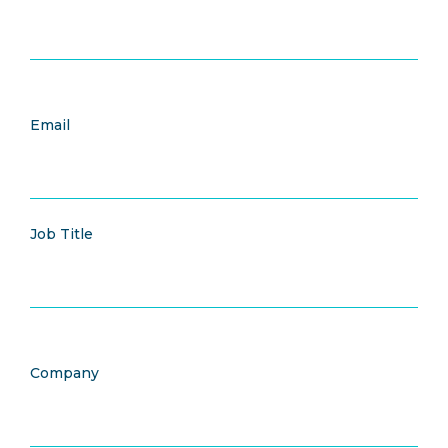
Email
Job Title
Company