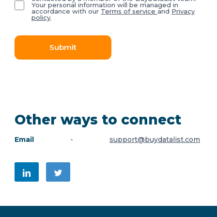
Your personal information will be managed in
accordance with our
Terms of service
and
Privacy
policy
.
Submit
Other ways to connect
Email
-
support@buydatalist.com