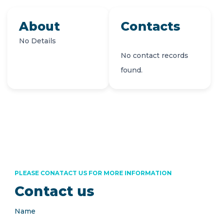
About
Contacts
No Details
No contact records
found.
PLEASE CONATACT US FOR MORE INFORMATION
Contact us
Name