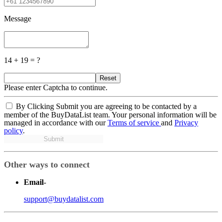
Message
14 + 19 = ?
Reset
Please enter Captcha to continue.
By Clicking Submit you are agreeing to be contacted by a
member of the BuyDataList team. Your personal information will be
managed in accordance with our
Terms of service
and
Privacy
policy
.
Submit
Other ways to connect
Email
-
support@buydatalist.com