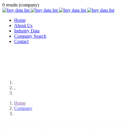
0 results (company)
Home
About Us
Industry Data
Company Search
Contact
,
Home
Company