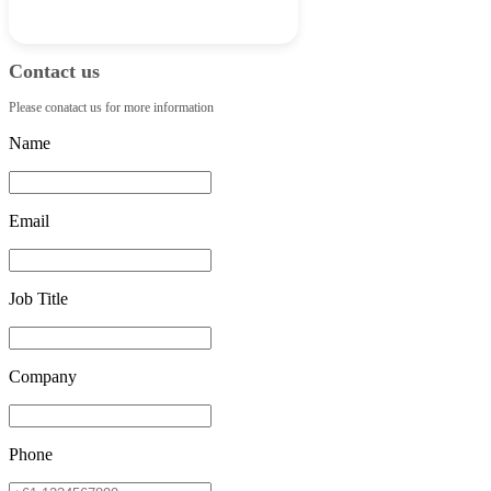
Contact us
Please conatact us for more information
Name
Email
Job Title
Company
Phone