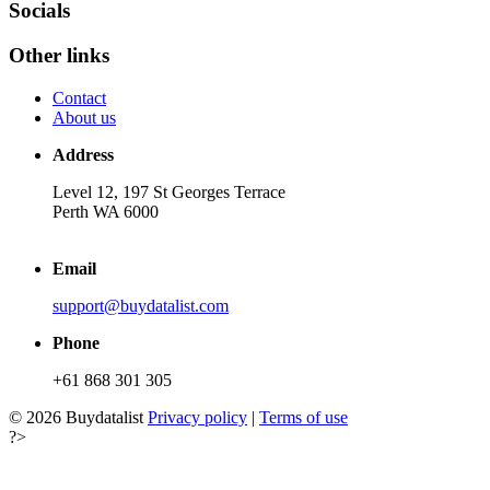
Socials
Other links
Contact
About us
Address
Level 12, 197 St Georges Terrace
Perth WA 6000
Email
support@buydatalist.com
Phone
+61 868 301 305
© 2026 Buydatalist
Privacy policy
|
Terms of use
?>