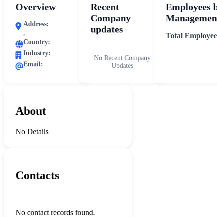
Overview
Recent
Employees 
Company
Management
Address:
updates
,
Total Employee
Country:
Industry:
No Recent Company
Email:
Updates
About
No Details
Contacts
No contact records found.