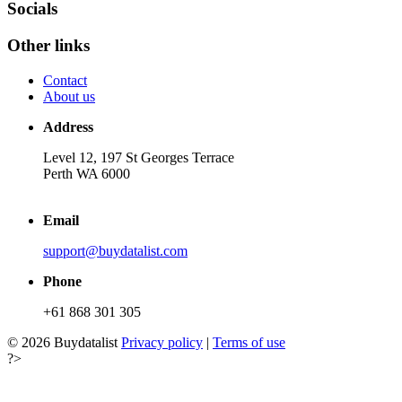
Socials
Other links
Contact
About us
Address
Level 12, 197 St Georges Terrace
Perth WA 6000
Email
support@buydatalist.com
Phone
+61 868 301 305
© 2026 Buydatalist
Privacy policy
|
Terms of use
?>