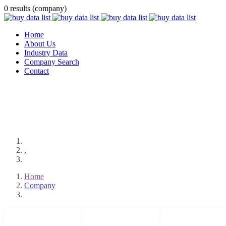
0 results (company)
Home
About Us
Industry Data
Company Search
Contact
,
Home
Company