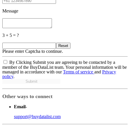
Message
3 + 5 = ?
Reset
Please enter Captcha to continue.
By Clicking Submit you are agreeing to be contacted by a
member of the BuyDataList team. Your personal information will be
managed in accordance with our
Terms of service
and
Privacy
policy
.
Submit
Other ways to connect
Email
-
support@buydatalist.com