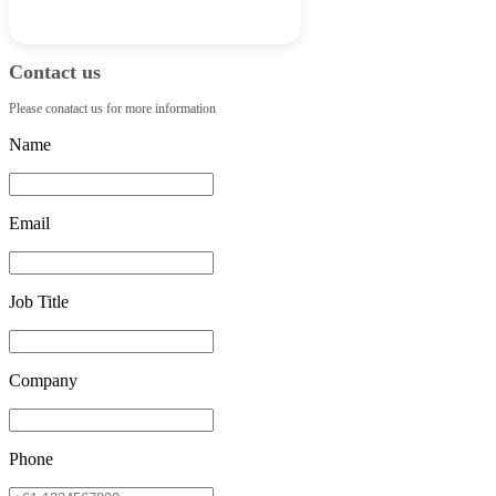
Contact us
Please conatact us for more information
Name
Email
Job Title
Company
Phone