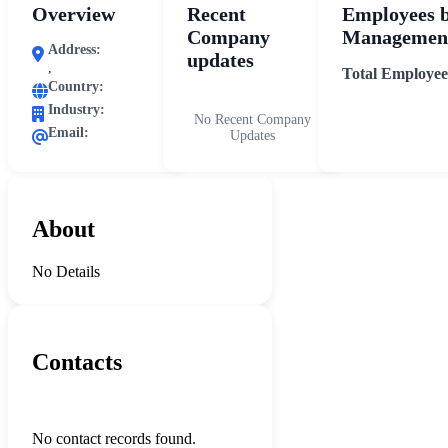
Overview
Recent
Employees 
Company
Management
Address:
updates
,
Total Employee
Country:
Industry:
No Recent Company
Email:
Updates
About
No Details
Contacts
No contact records found.