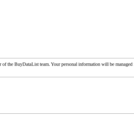
r of the BuyDataList team. Your personal information will be managed