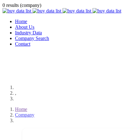
0 results (company)
Home
About Us
Industry Data
Company Search
Contact
,
Home
Company