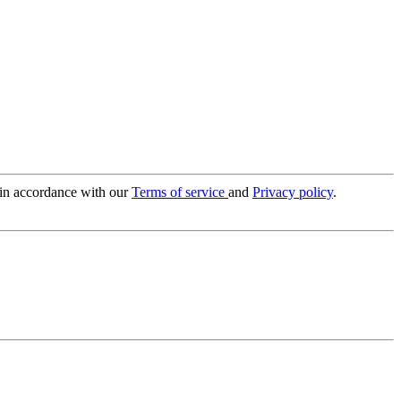
 in accordance with our
Terms of service
and
Privacy policy
.