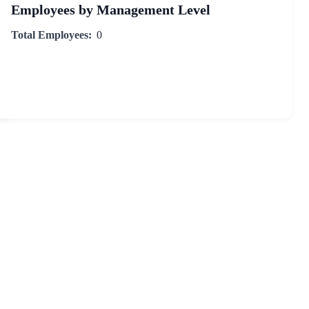
Employees by Management Level
Total Employees:
0