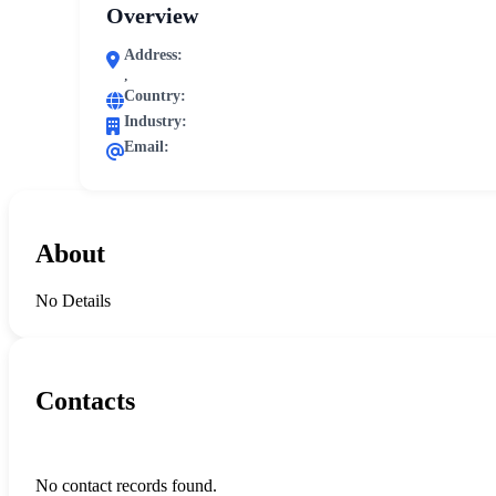
Overview
Address:
,
Country:
Industry:
Email:
About
No Details
Contacts
No contact records found.