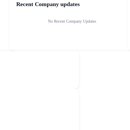
Recent Company updates
No Recent Company Updates