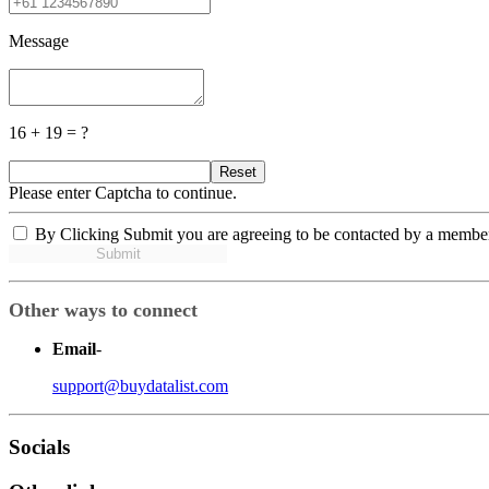
Message
16 + 19 = ?
Reset
Please enter Captcha to continue.
By Clicking Submit you are agreeing to be contacted by a membe
Submit
Other ways to connect
Email
-
support@buydatalist.com
Socials