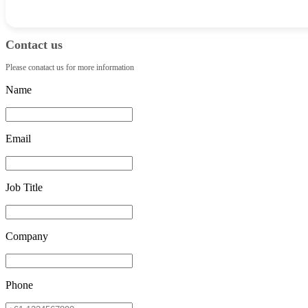
Contact us
Please conatact us for more information
Name
Email
Job Title
Company
Phone