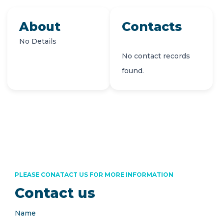
About
Contacts
No Details
No contact records
found.
PLEASE CONATACT US FOR MORE INFORMATION
Contact us
Name