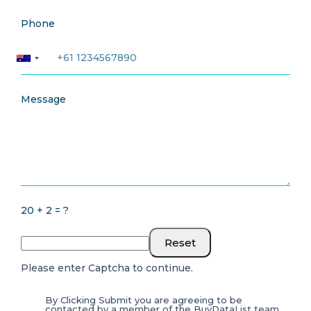
Phone
Message
20 + 2 = ?
Reset
Please enter Captcha to continue.
By Clicking Submit you are agreeing to be
contacted by a member of the BuyDataList team.