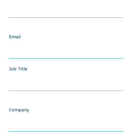
Email
Job Title
Company