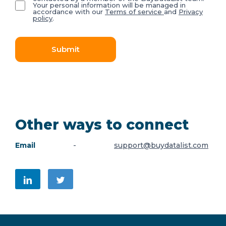
Your personal information will be managed in
accordance with our
Terms of service
and
Privacy
policy
.
Submit
Other ways to connect
Email
-
support@buydatalist.com