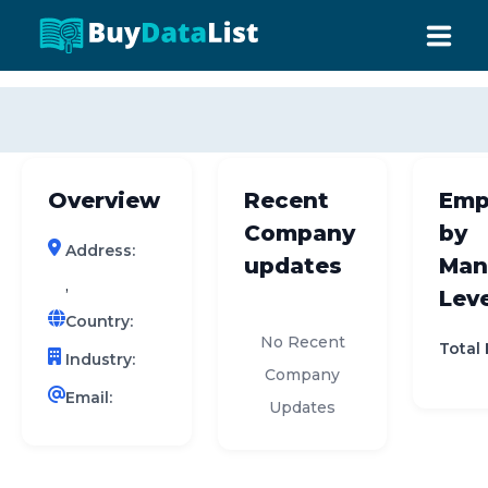
0 results (company)
HOME
ABOUT US
Overview
Recent
Emp
INDUSTRY DATA
Company
by
Address:
COMPANY SEARCH
updates
Man
,
Leve
CONTACT
Country:
No Recent
Total
Industry:
Company
Email:
Updates