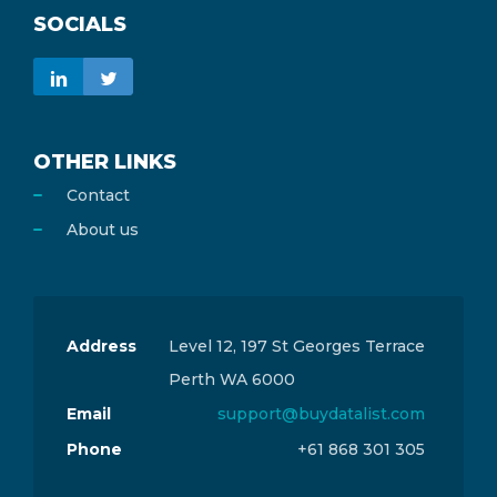
SOCIALS
OTHER LINKS
Contact
About us
Address
Level 12, 197 St Georges Terrace
Perth WA 6000
Email
support@buydatalist.com
Phone
+61 868 301 305