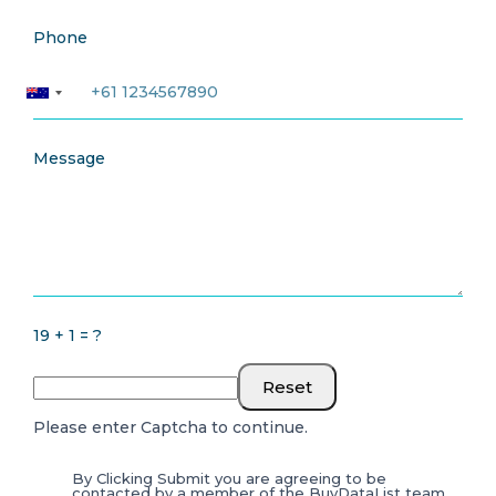
Phone
Message
19 + 1 = ?
Reset
Please enter Captcha to continue.
By Clicking Submit you are agreeing to be
contacted by a member of the BuyDataList team.