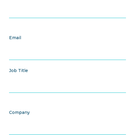
Email
Job Title
Company