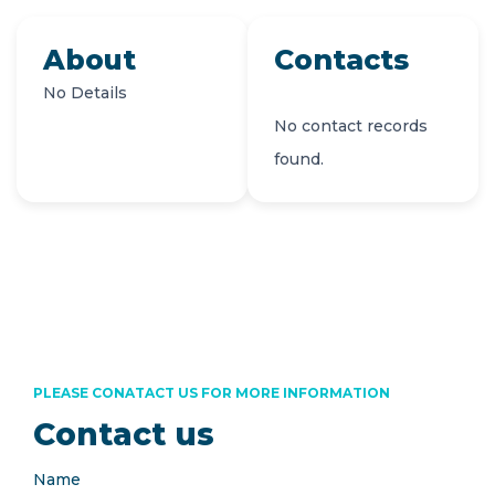
About
Contacts
No Details
No contact records
found.
PLEASE CONATACT US FOR MORE INFORMATION
Contact us
Name