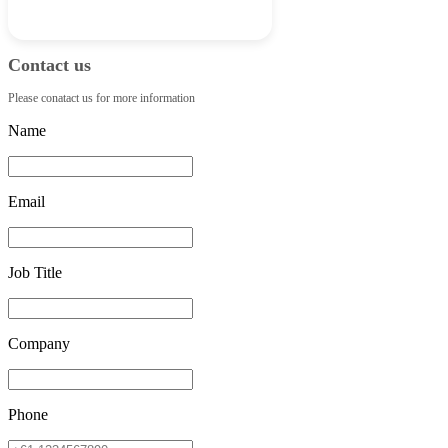
Contact us
Please conatact us for more information
Name
Email
Job Title
Company
Phone