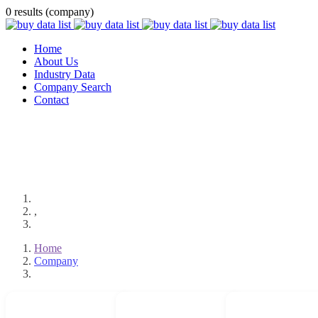
0 results (company)
Home
About Us
Industry Data
Company Search
Contact
,
Home
Company