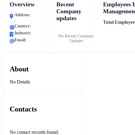
Overview
Recent
Employees 
Company
Management
Address:
updates
,
Total Employee
Country:
Industry:
No Recent Company
Email:
Updates
About
No Details
Contacts
No contact records found.