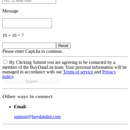
Message
10 + 16 = ?
Reset
Please enter Captcha to continue.
By Clicking Submit you are agreeing to be contacted by a
member of the BuyDataList team. Your personal information will be
managed in accordance with our
Terms of service
and
Privacy
policy
.
Submit
Other ways to connect
Email
-
support@buydatalist.com