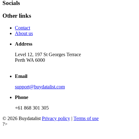
Socials
Other links
Contact
About us
Address
Level 12, 197 St Georges Terrace
Perth WA 6000
Email
support@buydatalist.com
Phone
+61 868 301 305
© 2026 Buydatalist
Privacy policy
|
Terms of use
?>