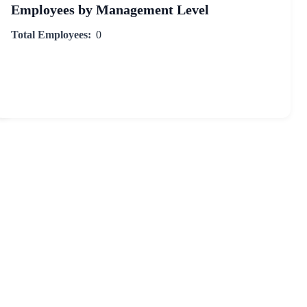
Employees by Management Level
Total Employees:
0