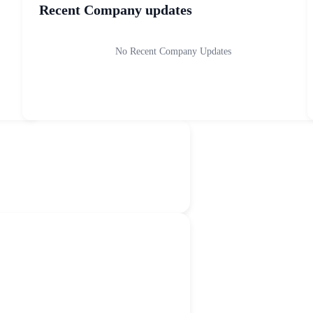
Recent Company updates
No Recent Company Updates