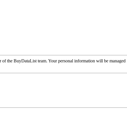
r of the BuyDataList team. Your personal information will be managed