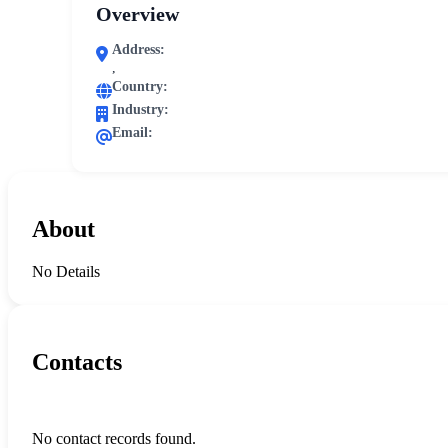
Overview
Address:
,
Country:
Industry:
Email:
About
No Details
Contacts
No contact records found.