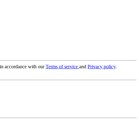
 in accordance with our
Terms of service
and
Privacy policy
.