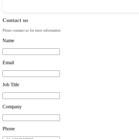
Contact us
Please conatact us for more information
Name
Email
Job Title
Company
Phone