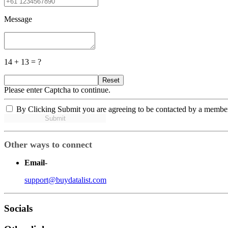
Message
14 + 13 = ?
Reset
Please enter Captcha to continue.
By Clicking Submit you are agreeing to be contacted by a membe
Submit
Other ways to connect
Email
-
support@buydatalist.com
Socials