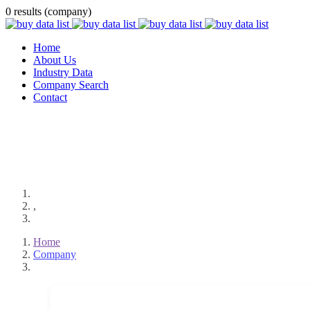
0 results (company)
Home
About Us
Industry Data
Company Search
Contact
,
Home
Company