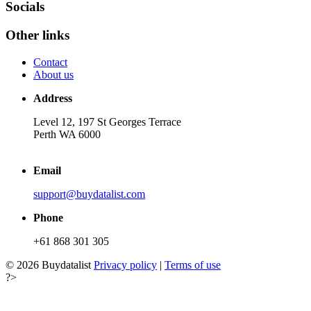
Socials
Other links
Contact
About us
Address
Level 12, 197 St Georges Terrace
Perth WA 6000
Email
support@buydatalist.com
Phone
+61 868 301 305
© 2026 Buydatalist
Privacy policy
|
Terms of use
?>