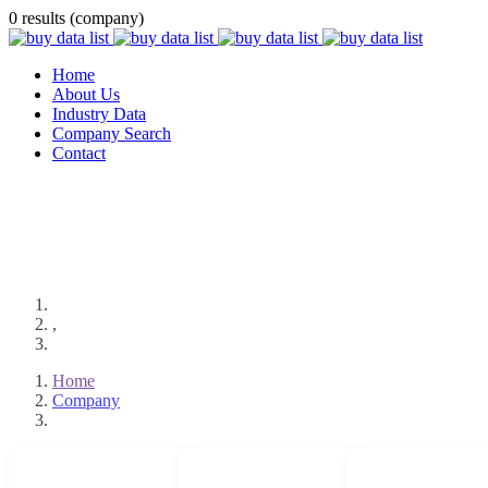
0 results (company)
Home
About Us
Industry Data
Company Search
Contact
,
Home
Company