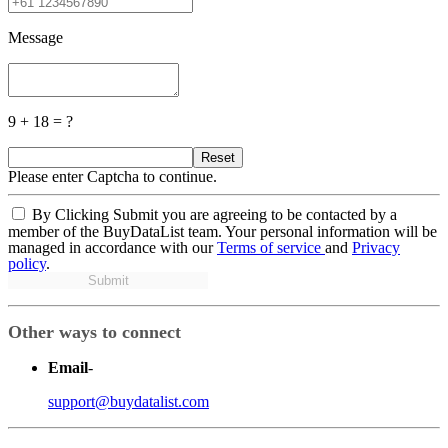
Message
9 + 18 = ?
Reset
Please enter Captcha to continue.
By Clicking Submit you are agreeing to be contacted by a
member of the BuyDataList team. Your personal information will be
managed in accordance with our
Terms of service
and
Privacy
policy
.
Submit
Other ways to connect
Email
-
support@buydatalist.com