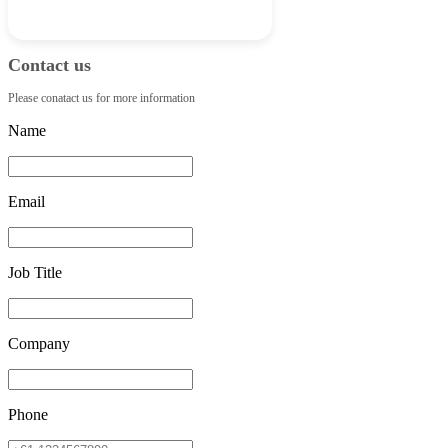
Contact us
Please conatact us for more information
Name
Email
Job Title
Company
Phone