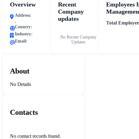
Overview
Recent
Employees 
Company
Management
Address:
updates
,
Total Employee
Country:
Industry:
No Recent Company
Email:
Updates
About
No Details
Contacts
No contact records found.