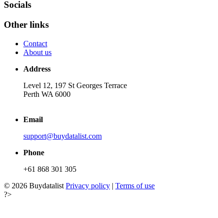
Socials
Other links
Contact
About us
Address
Level 12, 197 St Georges Terrace
Perth WA 6000
Email
support@buydatalist.com
Phone
+61 868 301 305
© 2026 Buydatalist
Privacy policy
|
Terms of use
?>