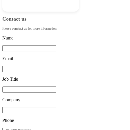
Contact us
Please conatact us for more information
Name
Email
Job Title
Company
Phone