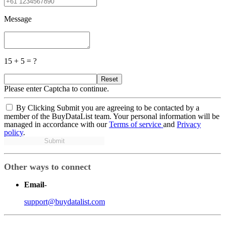
Message
15 + 5 = ?
Reset
Please enter Captcha to continue.
By Clicking Submit you are agreeing to be contacted by a
member of the BuyDataList team. Your personal information will be
managed in accordance with our
Terms of service
and
Privacy
policy
.
Submit
Other ways to connect
Email
-
support@buydatalist.com