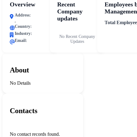
Overview
Recent
Employees 
Company
Management
Address:
updates
,
Total Employee
Country:
Industry:
No Recent Company
Email:
Updates
About
No Details
Contacts
No contact records found.