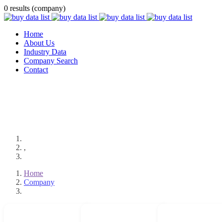
0 results (company)
Home
About Us
Industry Data
Company Search
Contact
,
Home
Company