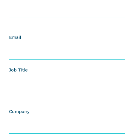
Email
Job Title
Company