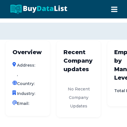
0 results (company)
HOME
ABOUT US
Overview
Recent
Emp
INDUSTRY DATA
Company
by
Address:
COMPANY SEARCH
updates
Man
,
Leve
CONTACT
Country:
No Recent
Total
Industry:
Company
Email:
Updates