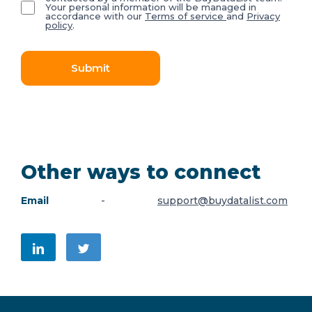
Your personal information will be managed in
accordance with our
Terms of service
and
Privacy
policy
.
Submit
Other ways to connect
Email
-
support@buydatalist.com