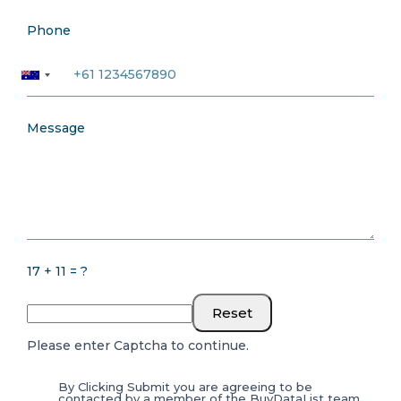
Phone
Message
17 + 11 = ?
Reset
Please enter Captcha to continue.
By Clicking Submit you are agreeing to be
contacted by a member of the BuyDataList team.