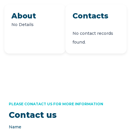
About
Contacts
No Details
No contact records
found.
PLEASE CONATACT US FOR MORE INFORMATION
Contact us
Name