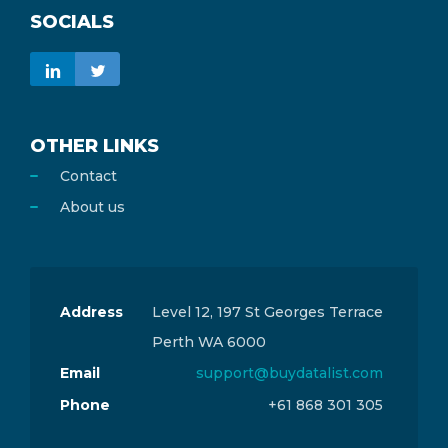
SOCIALS
OTHER LINKS
Contact
About us
Address
Level 12, 197 St Georges Terrace
Perth WA 6000
Email
support@buydatalist.com
Phone
+61 868 301 305