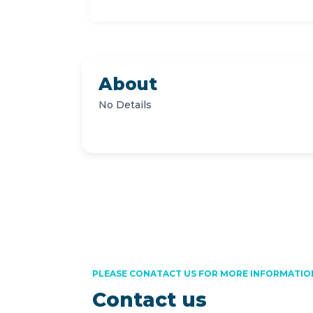
About
No Details
PLEASE CONATACT US FOR MORE INFORMATIO
Contact us