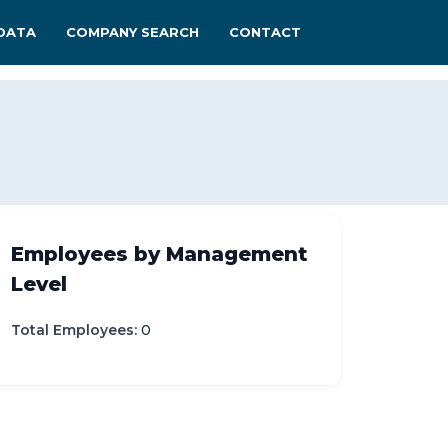
DATA
COMPANY SEARCH
CONTACT
Employees by Management
Level
Total Employees:
0