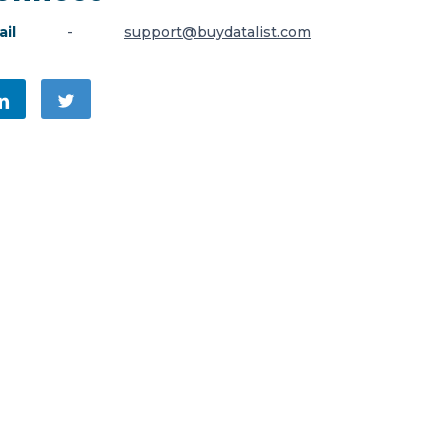
il
-
support@buydatalist.com