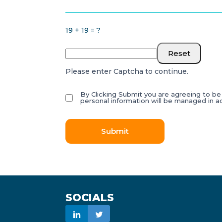
19 + 19 = ?
Reset
Please enter Captcha to continue.
By Clicking Submit you are agreeing to b
personal information will be managed in 
Submit
SOCIALS