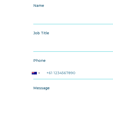
Name
Job Title
Phone
Message