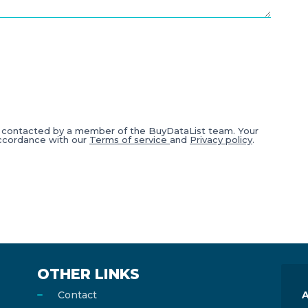
e contacted by a member of the BuyDataList team. Your
accordance with our
Terms of service
and
Privacy policy
.
OTHER LINKS
Contact
A