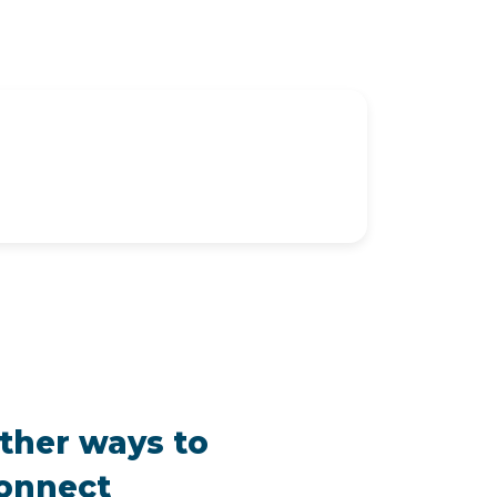
ther ways to
onnect