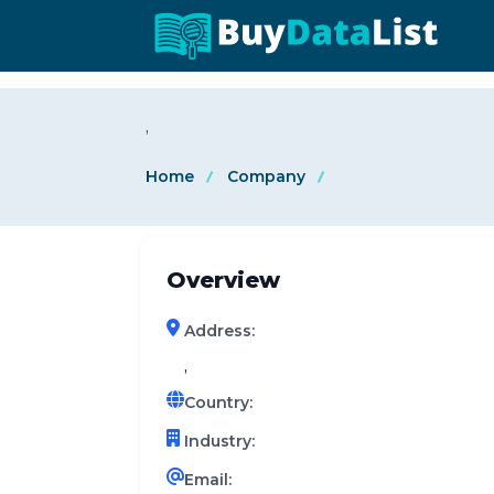
0 results (company)
,
Home
Company
Overview
Address:
,
Country:
Industry:
Email: