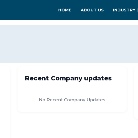
HOME
ABOUT US
INDUSTRY 
Recent Company updates
No Recent Company Updates