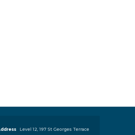
ddress
Level 12, 197 St Georges Terrace