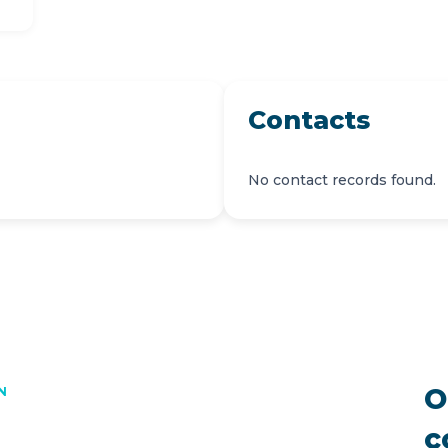
Contacts
No contact records found.
O
N
c