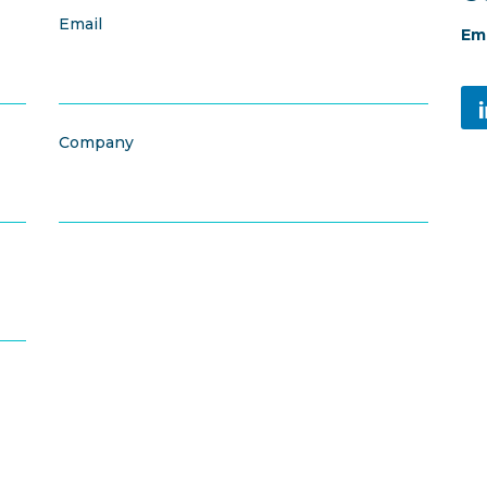
Email
Ema
Company