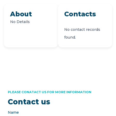
About
Contacts
No Details
No contact records
found.
PLEASE CONATACT US FOR MORE INFORMATION
Contact us
Name