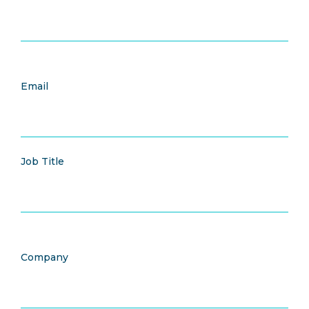
Email
Job Title
Company