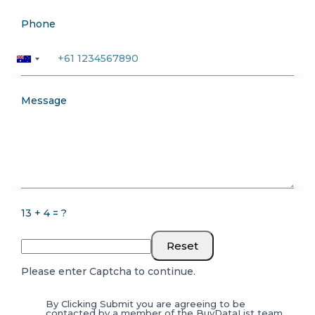
Phone
Message
13 + 4 = ?
Reset
Please enter Captcha to continue.
By Clicking Submit you are agreeing to be
contacted by a member of the BuyDataList team.