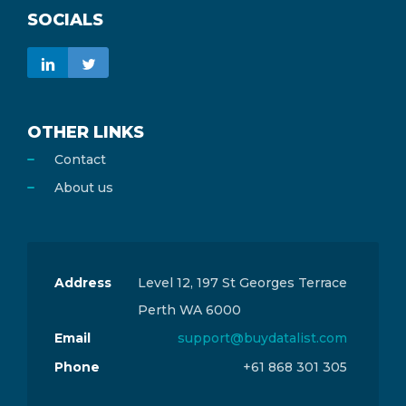
SOCIALS
OTHER LINKS
Contact
About us
Address
Level 12, 197 St Georges Terrace
Perth WA 6000
Email
support@buydatalist.com
Phone
+61 868 301 305