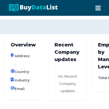
0 results (company)
HOME
ABOUT US
Overview
Recent
Emp
INDUSTRY DATA
Company
by
Address:
COMPANY SEARCH
updates
Man
,
Leve
CONTACT
Country:
No Recent
Total
Industry:
Company
Email:
Updates