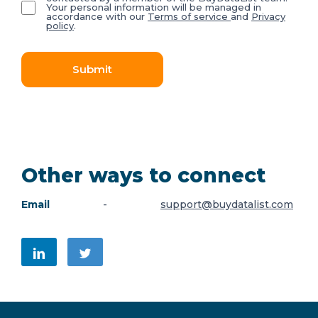
Your personal information will be managed in
accordance with our
Terms of service
and
Privacy
policy
.
Submit
Other ways to connect
Email
-
support@buydatalist.com