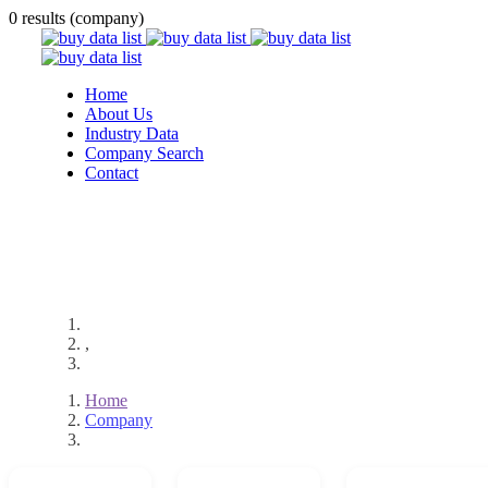
0 results (company)
Home
About Us
Industry Data
Company Search
Contact
,
Home
Company