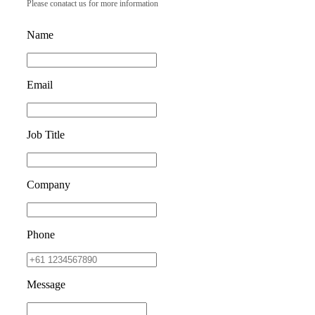
Please conatact us for more information
Name
Email
Job Title
Company
Phone
Message