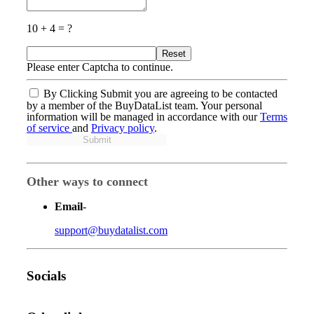
10 + 4 = ?
Reset
Please enter Captcha to continue.
By Clicking Submit you are agreeing to be contacted
by a member of the BuyDataList team. Your personal
information will be managed in accordance with our
Terms
of service
and
Privacy policy
.
Submit
Other ways to connect
Email
-
support@buydatalist.com
Socials