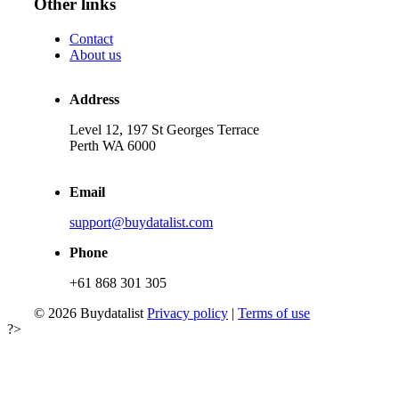
Other links
Contact
About us
Address
Level 12, 197 St Georges Terrace
Perth WA 6000
Email
support@buydatalist.com
Phone
+61 868 301 305
© 2026 Buydatalist
Privacy policy
|
Terms of use
?>