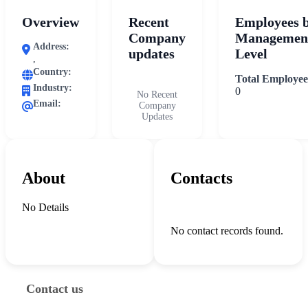
Overview
Recent
Employees 
Company
Managemen
Address:
updates
Level
,
Country:
Total Employee
Industry:
0
No Recent
Email:
Company
Updates
About
Contacts
No Details
No contact records found.
Contact us