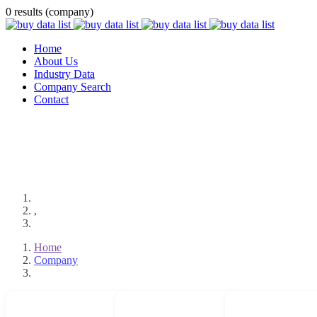
0 results (company)
Home
About Us
Industry Data
Company Search
Contact
,
Home
Company