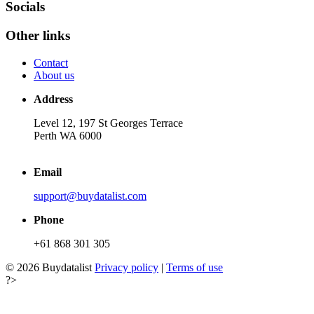
Socials
Other links
Contact
About us
Address
Level 12, 197 St Georges Terrace
Perth WA 6000
Email
support@buydatalist.com
Phone
+61 868 301 305
© 2026 Buydatalist
Privacy policy
|
Terms of use
?>