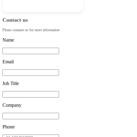
Contact us
Please conatact us for more information
Name
Email
Job Title
Company
Phone