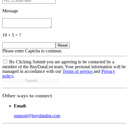
Message
19 + 5 = ?
Reset
Please enter Captcha to continue.
By Clicking Submit you are agreeing to be contacted by a
member of the BuyDataList team. Your personal information will be
managed in accordance with our
Terms of service
and
Privacy
policy
.
Submit
Other ways to connect
Email
-
support@buydatalist.com