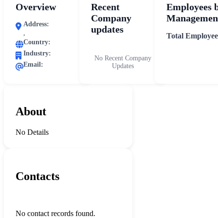
Overview
Recent
Employees 
Company
Management
Address:
updates
,
Total Employee
Country:
Industry:
No Recent Company
Email:
Updates
About
No Details
Contacts
No contact records found.