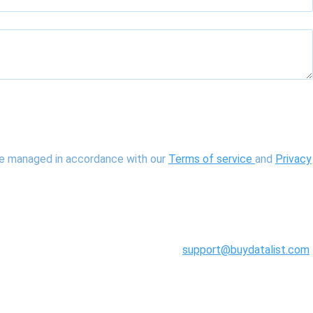
 be managed in accordance with our
Terms of service
and
Privacy
support@buydatalist.com