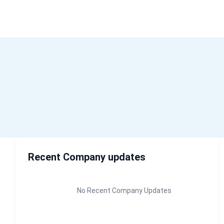
H
Recent Company updates
No Recent Company Updates