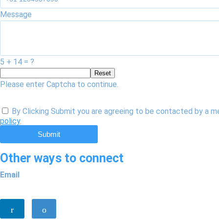
Message
5 + 14 = ?
Reset
Please enter Captcha to continue.
By Clicking Submit you are agreeing to be contacted by a m
policy
.
Submit
Other ways to connect
Email