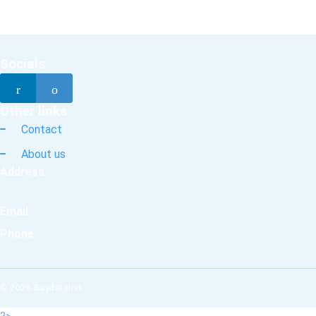
Socials
Other links
Contact
About us
Address
Email
Phone
© 2026 Buydatalist