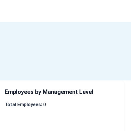
ome
About Us
Industry Data
Company Search
Contact
Employees by Management Level
Total Employees:
0