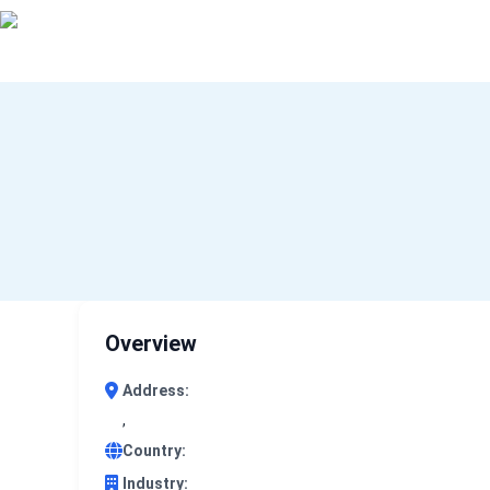
0 results (company)
Overview
Address:
,
Country:
Industry: