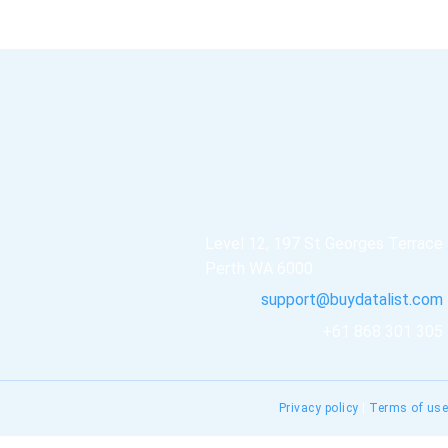
Level 12, 197 St Georges Terrace
Perth WA 6000
support@buydatalist.com
+61 868 301 305
Privacy policy
|
Terms of use