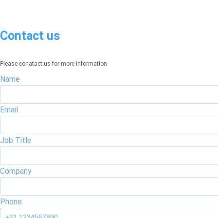
Contact us
Please conatact us for more information
Name
Email
Job Title
Company
Phone