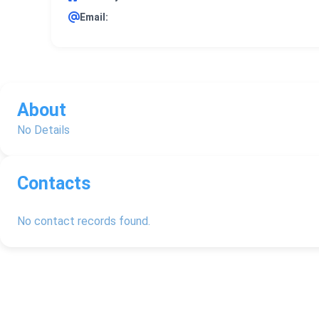
Email:
About
No Details
Contacts
No contact records found.