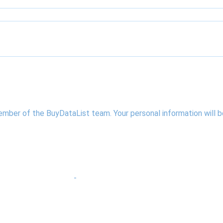
ember of the BuyDataList team. Your personal information will
-