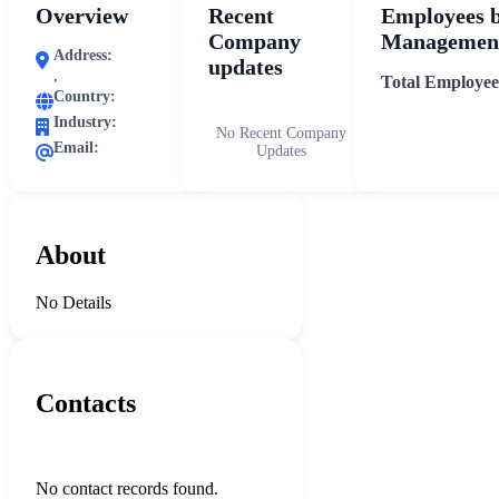
Overview
Recent
Employees 
Company
Management
Address:
updates
,
Total Employee
Country:
Industry:
No Recent Company
Email:
Updates
About
No Details
Contacts
No contact records found.