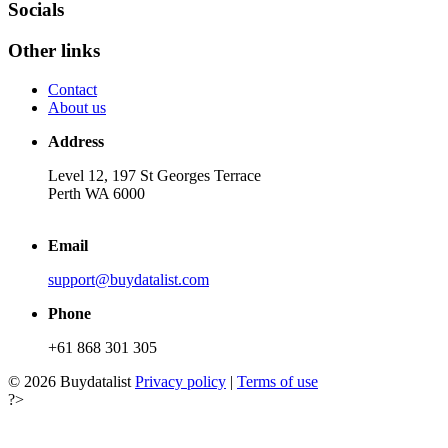
Socials
Other links
Contact
About us
Address
Level 12, 197 St Georges Terrace
Perth WA 6000
Email
support@buydatalist.com
Phone
+61 868 301 305
© 2026 Buydatalist
Privacy policy
|
Terms of use
?>