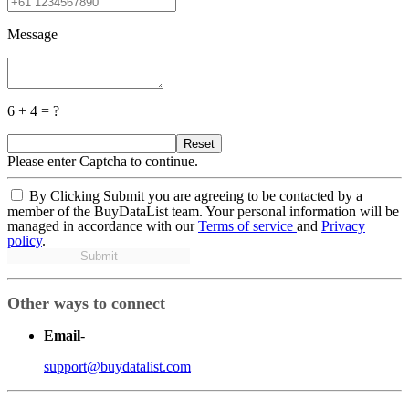
Message
6 + 4 = ?
Reset
Please enter Captcha to continue.
By Clicking Submit you are agreeing to be contacted by a
member of the BuyDataList team. Your personal information will be
managed in accordance with our
Terms of service
and
Privacy
policy
.
Submit
Other ways to connect
Email
-
support@buydatalist.com