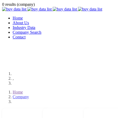
0 results (company)
Home
About Us
Industry Data
Company Search
Contact
,
Home
Company