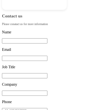
Contact us
Please conatact us for more information
Name
Email
Job Title
Company
Phone