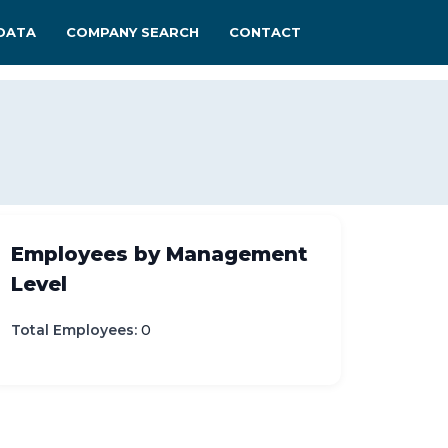
DATA
COMPANY SEARCH
CONTACT
Employees by Management
Level
Total Employees:
0