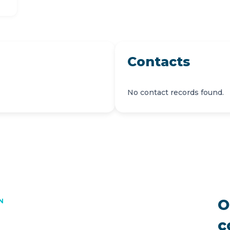
Contacts
No contact records found.
O
N
c