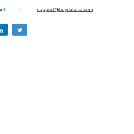
il
-
support@buydatalist.com