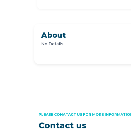
About
No Details
PLEASE CONATACT US FOR MORE INFORMATIO
Contact us