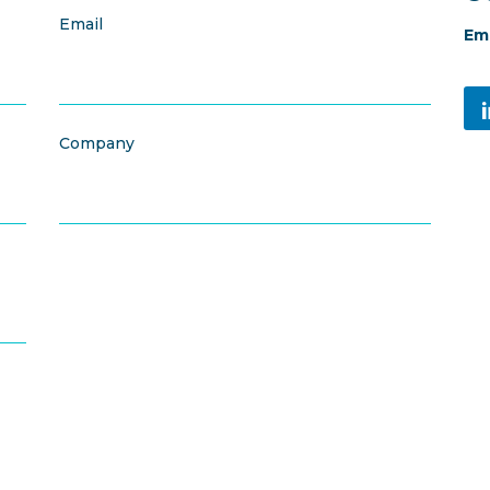
Email
Ema
Company