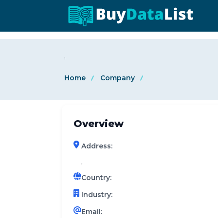
0 results (company)
,
Home
Company
Overview
Address:
,
Country:
Industry:
Email: