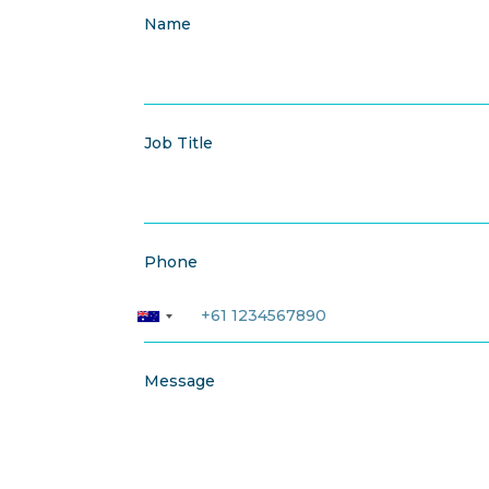
Name
Job Title
Phone
Message