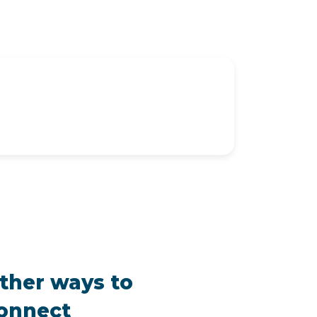
ther ways to
onnect