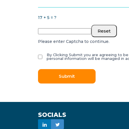
17 + 5 = ?
Reset
Please enter Captcha to continue.
By Clicking Submit you are agreeing to b
personal information will be managed in 
Submit
SOCIALS