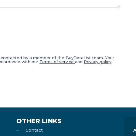
e contacted by a member of the BuyDataList team. Your
accordance with our
Terms of service
and
Privacy policy
.
OTHER LINKS
Contact
A