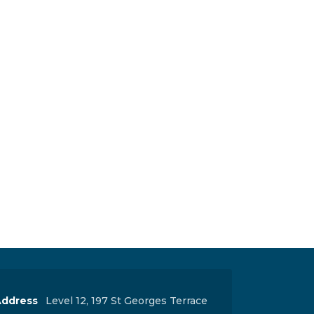
ddress
Level 12, 197 St Georges Terrace