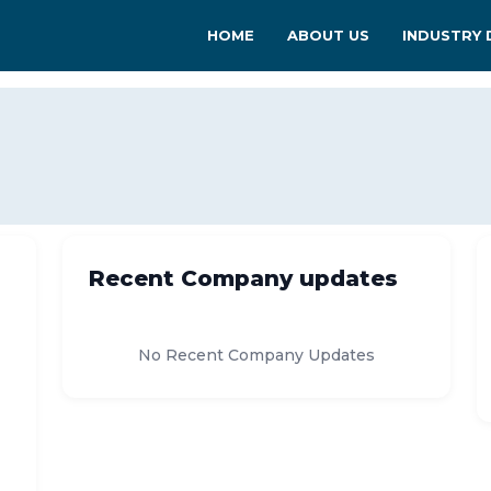
HOME
ABOUT US
INDUSTRY 
Recent Company updates
No Recent Company Updates