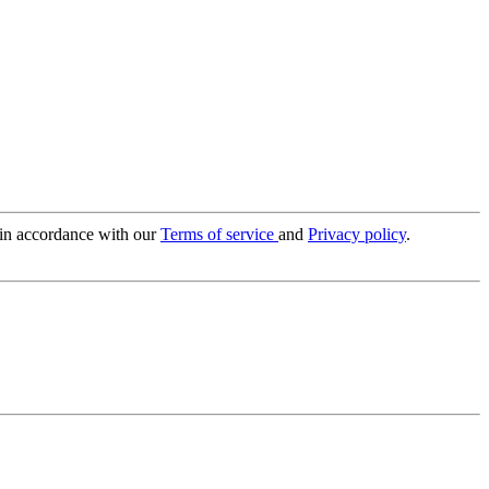
 in accordance with our
Terms of service
and
Privacy policy
.