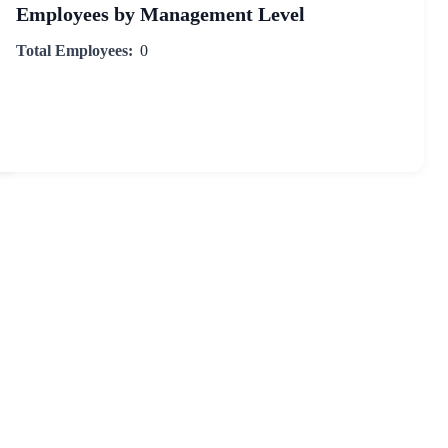
Employees by Management Level
Total Employees:
0