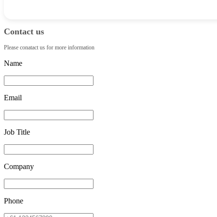
Contact us
Please conatact us for more information
Name
Email
Job Title
Company
Phone