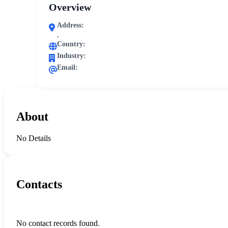
Overview
Address:
,
Country:
Industry:
Email:
About
No Details
Contacts
No contact records found.