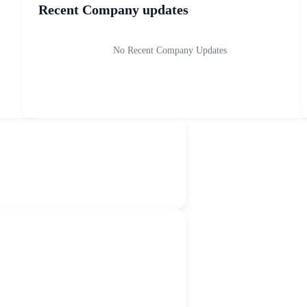
Recent Company updates
No Recent Company Updates