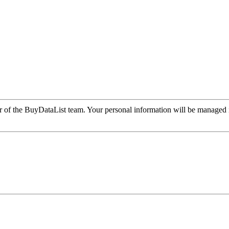
r of the BuyDataList team. Your personal information will be managed