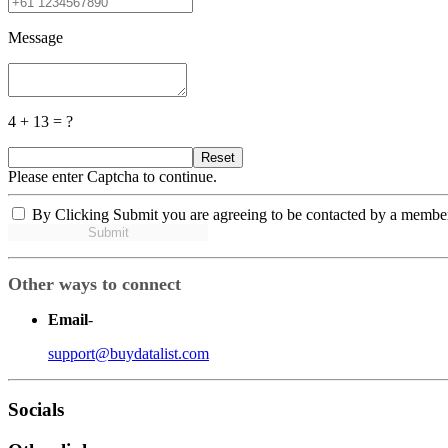
Message
4 + 13 = ?
Reset
Please enter Captcha to continue.
By Clicking Submit you are agreeing to be contacted by a membe
Submit
Other ways to connect
Email
-
support@buydatalist.com
Socials