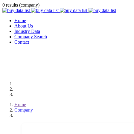
0 results (company)
Home
About Us
Industry Data
Company Search
Contact
,
Home
Company