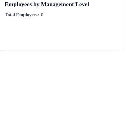
Employees by Management Level
Total Employees:
0