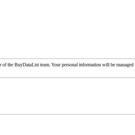
r of the BuyDataList team. Your personal information will be managed