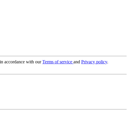
 in accordance with our
Terms of service
and
Privacy policy
.