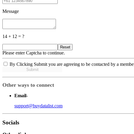
Message
14 + 12 = ?
Reset
Please enter Captcha to continue.
By Clicking Submit you are agreeing to be contacted by a membe
Submit
Other ways to connect
Email
-
support@buydatalist.com
Socials