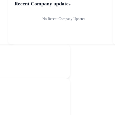
Recent Company updates
No Recent Company Updates