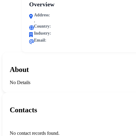
Overview
Address:
,
Country:
Industry:
Email:
About
No Details
Contacts
No contact records found.