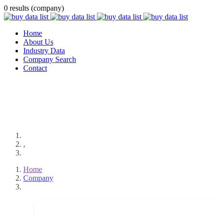
0 results (company)
Home
About Us
Industry Data
Company Search
Contact
,
Home
Company