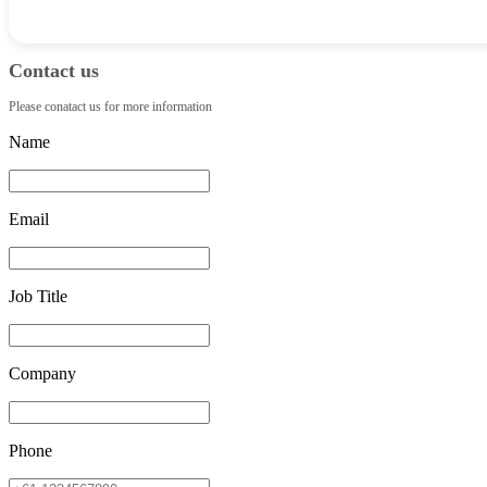
Contact us
Please conatact us for more information
Name
Email
Job Title
Company
Phone