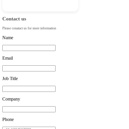
Contact us
Please conatact us for more information
Name
Email
Job Title
Company
Phone