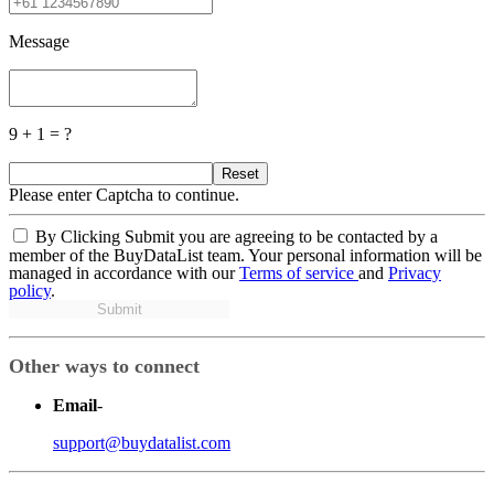
Message
9 + 1 = ?
Reset
Please enter Captcha to continue.
By Clicking Submit you are agreeing to be contacted by a
member of the BuyDataList team. Your personal information will be
managed in accordance with our
Terms of service
and
Privacy
policy
.
Submit
Other ways to connect
Email
-
support@buydatalist.com