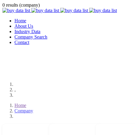
0 results (company)
Home
About Us
Industry Data
Company Search
Contact
,
Home
Company