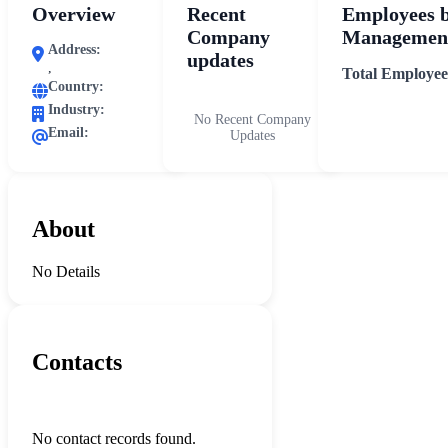
Overview
Recent
Employees 
Company
Management
Address:
updates
,
Total Employee
Country:
Industry:
No Recent Company
Email:
Updates
About
No Details
Contacts
No contact records found.