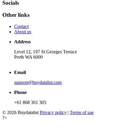
Socials
Other links
Contact
About us
Address
Level 12, 197 St Georges Terrace
Perth WA 6000
Email
support@buydatalist.com
Phone
+61 868 301 305
© 2026 Buydatalist
Privacy policy
|
Terms of use
?>