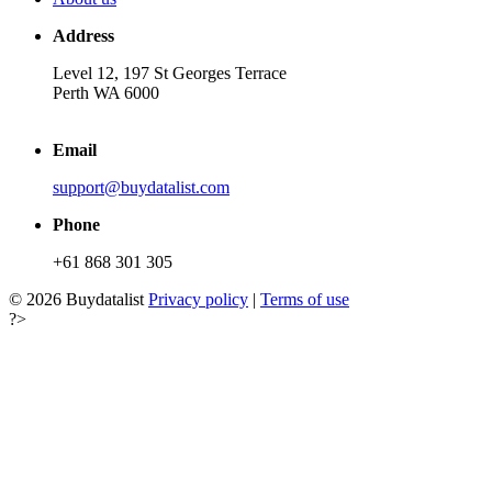
Address
Level 12, 197 St Georges Terrace
Perth WA 6000
Email
support@buydatalist.com
Phone
+61 868 301 305
© 2026 Buydatalist
Privacy policy
|
Terms of use
?>