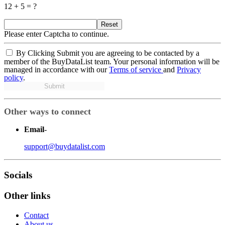
12 + 5 = ?
Reset
Please enter Captcha to continue.
By Clicking Submit you are agreeing to be contacted by a
member of the BuyDataList team. Your personal information will be
managed in accordance with our
Terms of service
and
Privacy
policy
.
Submit
Other ways to connect
Email
-
support@buydatalist.com
Socials
Other links
Contact
About us