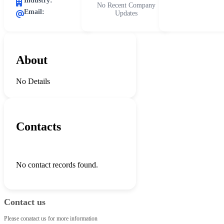
Industry:
No Recent Company
Email:
Updates
About
No Details
Contacts
No contact records found.
Contact us
Please conatact us for more information