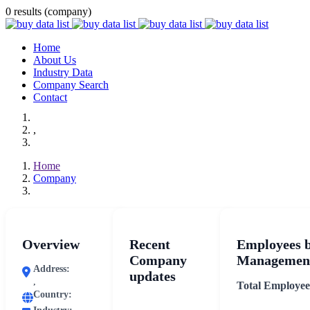
0 results (company)
Home
About Us
Industry Data
Company Search
Contact
,
Home
Company
Overview
Recent
Employees 
Company
Management
Address:
updates
,
Total Employee
Country: