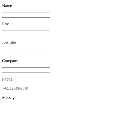
Name
Email
Job Title
Company
Phone
Message