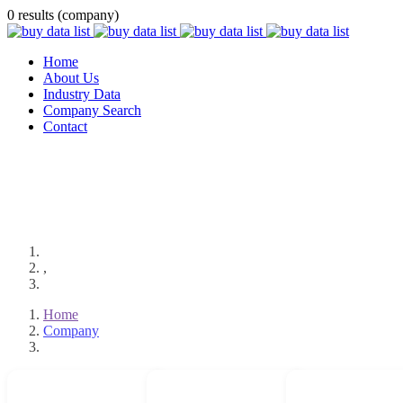
0 results (company)
Home
About Us
Industry Data
Company Search
Contact
,
Home
Company