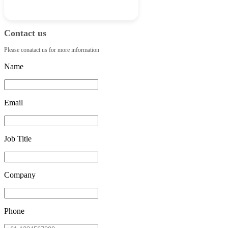
Contact us
Please conatact us for more information
Name
Email
Job Title
Company
Phone