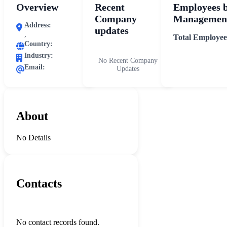
Overview
Recent
Employees 
Company
Management
Address:
updates
,
Total Employee
Country:
Industry:
No Recent Company
Email:
Updates
About
No Details
Contacts
No contact records found.