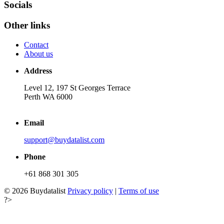
Socials
Other links
Contact
About us
Address
Level 12, 197 St Georges Terrace
Perth WA 6000
Email
support@buydatalist.com
Phone
+61 868 301 305
© 2026 Buydatalist
Privacy policy
|
Terms of use
?>