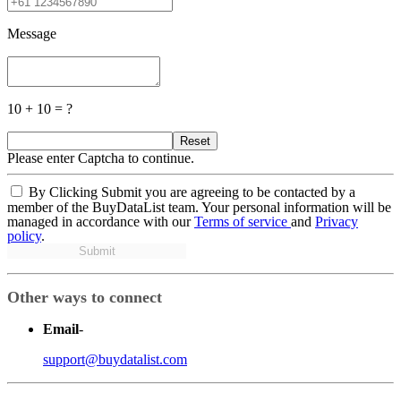
Message
10 + 10 = ?
Reset
Please enter Captcha to continue.
By Clicking Submit you are agreeing to be contacted by a
member of the BuyDataList team. Your personal information will be
managed in accordance with our
Terms of service
and
Privacy
policy
.
Submit
Other ways to connect
Email
-
support@buydatalist.com