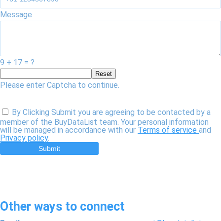
Message
9 + 17 = ?
Reset
Please enter Captcha to continue.
By Clicking Submit you are agreeing to be contacted by a
member of the BuyDataList team. Your personal information
will be managed in accordance with our
Terms of service
and
Privacy policy
.
Submit
Other ways to connect