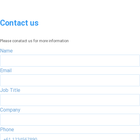
Contact us
Please conatact us for more information
Name
Email
Job Title
Company
Phone