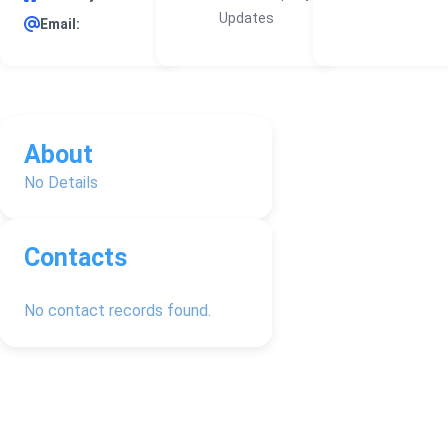
Updates
Email:
About
No Details
Contacts
No contact records found.