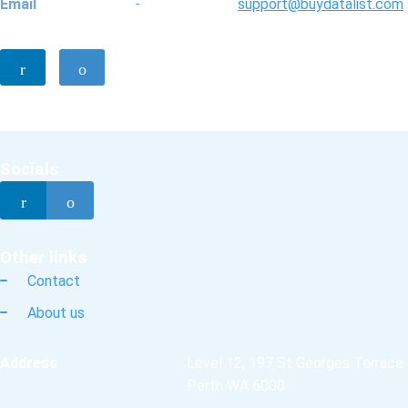
Email
-
support@buydatalist.com
Socials
Other links
Contact
About us
Address
Level 12, 197 St Georges Terrace
Perth WA 6000