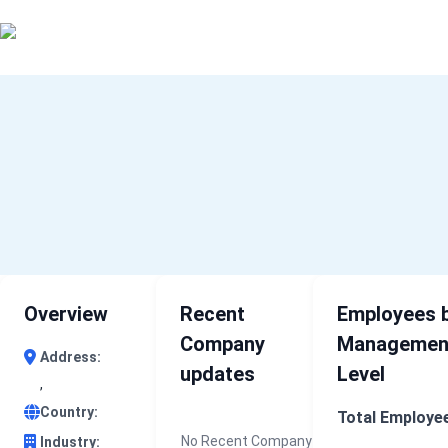
0 results (company)
Home
About Us
Industry Data
Company Search
Contact
Overview
Recent
Employees 
Company
Managemen
Address:
updates
Level
,
Country:
Total Employe
No Recent Company
Industry: