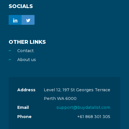
SOCIALS
OTHER LINKS
Contact
About us
Address
Level 12, 197 St Georges Terrace
Perth WA 6000
Email
support@buydatalist.com
Phone
+61 868 301 305