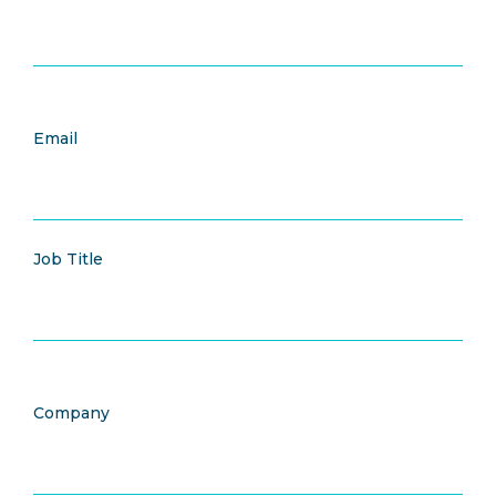
Email
Job Title
Company