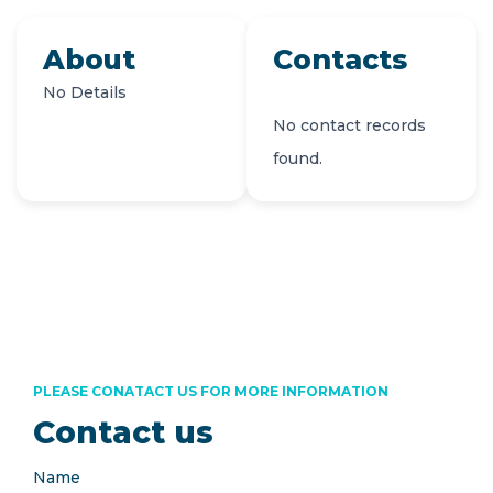
About
Contacts
No Details
No contact records
found.
PLEASE CONATACT US FOR MORE INFORMATION
Contact us
Name