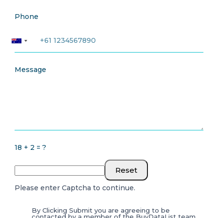
Phone
Message
18 + 2 = ?
Reset
Please enter Captcha to continue.
By Clicking Submit you are agreeing to be
contacted by a member of the BuyDataList team.