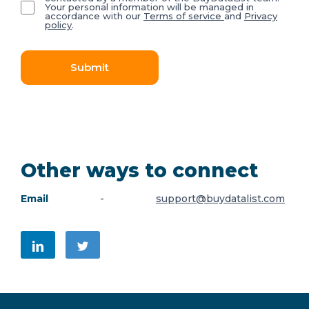
Your personal information will be managed in
accordance with our
Terms of service
and
Privacy
policy
.
Submit
Other ways to connect
Email
-
support@buydatalist.com