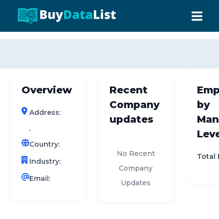
0 results (company)
HOME
ABOUT US
Overview
Recent
Emp
INDUSTRY DATA
Company
by
Address:
COMPANY SEARCH
updates
Man
,
Leve
CONTACT
Country:
No Recent
Total
Industry:
Company
Email:
Updates