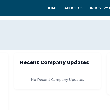
HOME
ABOUT US
INDUSTRY 
Recent Company updates
No Recent Company Updates