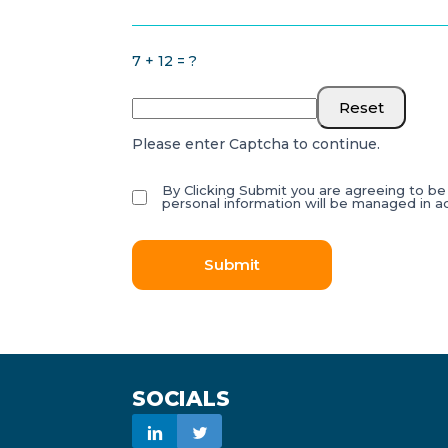
7 + 12 = ?
Reset
Please enter Captcha to continue.
By Clicking Submit you are agreeing to b
personal information will be managed in 
Submit
SOCIALS