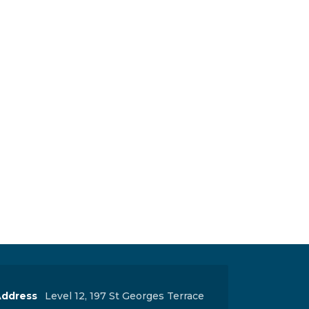
ddress
Level 12, 197 St Georges Terrace