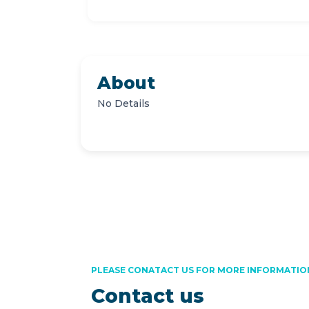
About
No Details
PLEASE CONATACT US FOR MORE INFORMATIO
Contact us