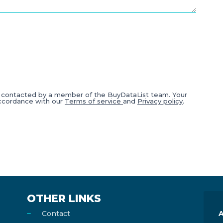
e contacted by a member of the BuyDataList team. Your
accordance with our
Terms of service
and
Privacy policy
.
OTHER LINKS
Contact
A