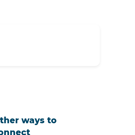
ther ways to
onnect