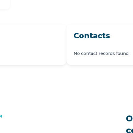
Contacts
No contact records found.
O
N
c