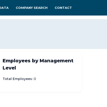
DATA
COMPANY SEARCH
CONTACT
Employees by Management
Level
Total Employees:
0