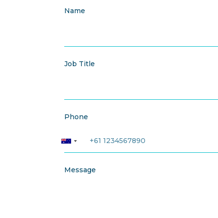
Name
Job Title
Phone
Message