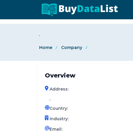
0 results (company)
,
Home
Company
Overview
Address:
,
Country:
Industry:
Email: