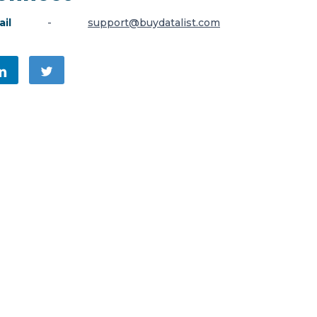
il
-
support@buydatalist.com