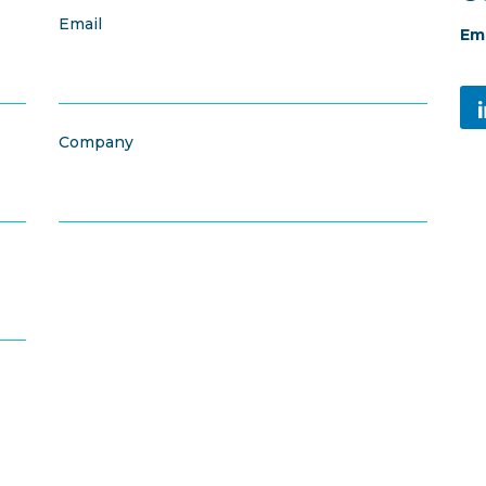
Email
Ema
Company