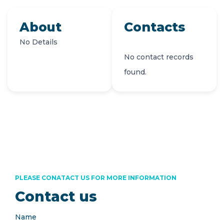
About
Contacts
No Details
No contact records
found.
PLEASE CONATACT US FOR MORE INFORMATION
Contact us
Name