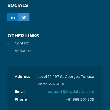
SOCIALS
OTHER LINKS
Contact
About us
Address
Level 12, 197 St Georges Terrace
Perth WA 6000
Email
support@buydatalist.com
Phone
+61 868 301 305