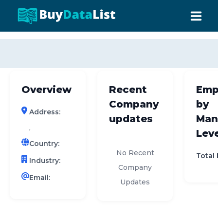
0 results (company)
HOME
ABOUT US
Overview
Recent
Emp
INDUSTRY DATA
Company
by
Address:
COMPANY SEARCH
updates
Man
,
Leve
CONTACT
Country:
No Recent
Total
Industry:
Company
Email:
Updates