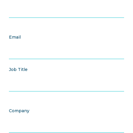
Email
Job Title
Company