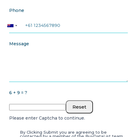
Phone
Message
6 + 9 = ?
Reset
Please enter Captcha to continue.
By Clicking Submit you are agreeing to be
contacted by a member of the BuyDataList team.