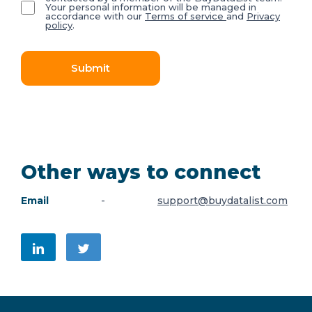
Your personal information will be managed in
accordance with our
Terms of service
and
Privacy
policy
.
Submit
Other ways to connect
Email
-
support@buydatalist.com