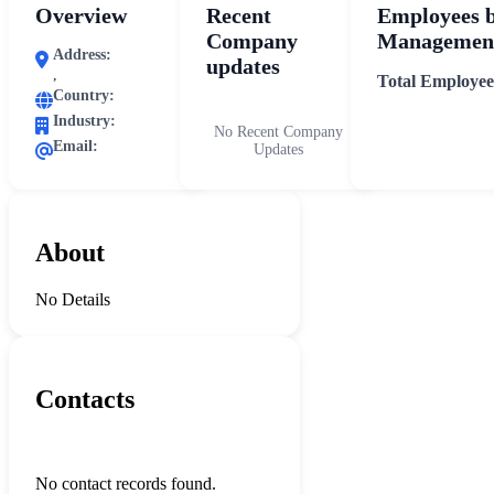
Overview
Recent
Employees 
Company
Management
Address:
updates
,
Total Employee
Country:
Industry:
No Recent Company
Email:
Updates
About
No Details
Contacts
No contact records found.