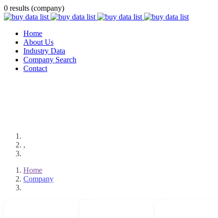
0 results (company)
Home
About Us
Industry Data
Company Search
Contact
,
Home
Company