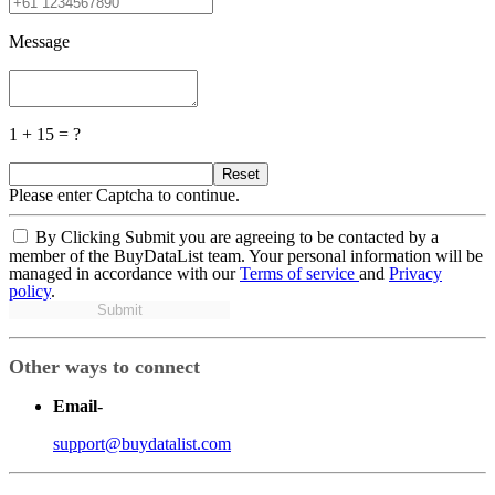
Message
1 + 15 = ?
Reset
Please enter Captcha to continue.
By Clicking Submit you are agreeing to be contacted by a
member of the BuyDataList team. Your personal information will be
managed in accordance with our
Terms of service
and
Privacy
policy
.
Submit
Other ways to connect
Email
-
support@buydatalist.com