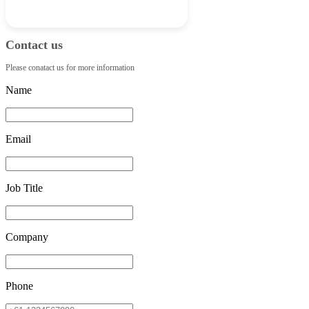
Contact us
Please conatact us for more information
Name
Email
Job Title
Company
Phone