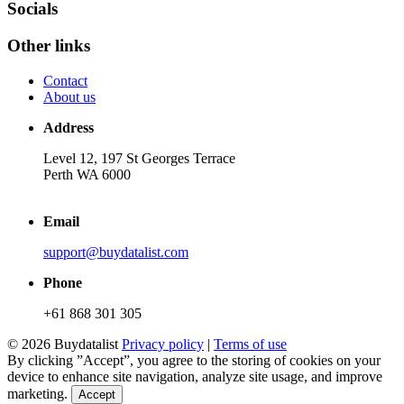
Socials
Other links
Contact
About us
Address
Level 12, 197 St Georges Terrace
Perth WA 6000
Email
support@buydatalist.com
Phone
+61 868 301 305
© 2026 Buydatalist
Privacy policy
|
Terms of use
By clicking ”Accept”, you agree to the storing of cookies on your
device to enhance site navigation, analyze site usage, and improve
marketing.
Accept