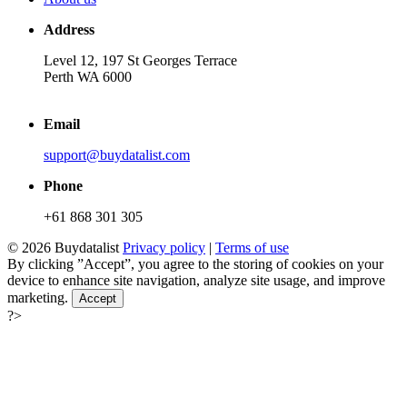
Address
Level 12, 197 St Georges Terrace
Perth WA 6000
Email
support@buydatalist.com
Phone
+61 868 301 305
© 2026 Buydatalist
Privacy policy
|
Terms of use
By clicking ”Accept”, you agree to the storing of cookies on your
device to enhance site navigation, analyze site usage, and improve
marketing.
Accept
?>