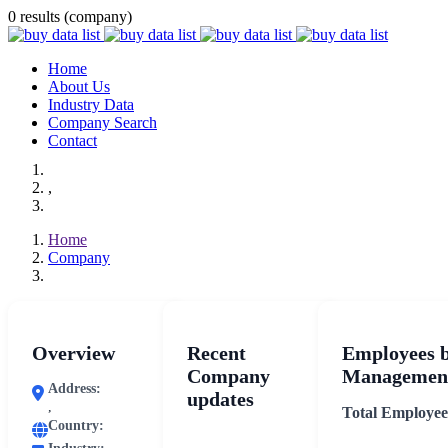
0 results (company)
Home
About Us
Industry Data
Company Search
Contact
,
Home
Company
Overview
Recent
Employees 
Company
Management
Address:
updates
,
Total Employee
Country: