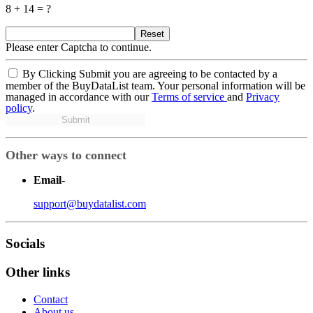
8 + 14 = ?
Reset
Please enter Captcha to continue.
By Clicking Submit you are agreeing to be contacted by a
member of the BuyDataList team. Your personal information will be
managed in accordance with our
Terms of service
and
Privacy
policy
.
Submit
Other ways to connect
Email
-
support@buydatalist.com
Socials
Other links
Contact
About us