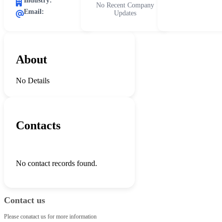
Industry:
No Recent Company
Email:
Updates
About
No Details
Contacts
No contact records found.
Contact us
Please conatact us for more information