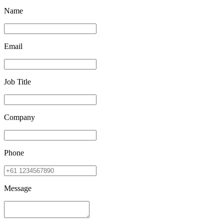
Name
Email
Job Title
Company
Phone
Message