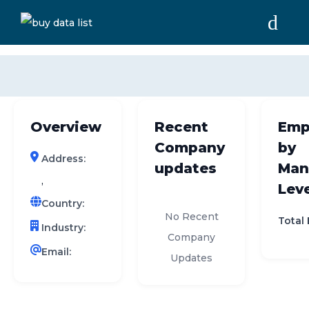
0 results (company)
HOME
ABOUT US
Overview
Recent
Emp
INDUSTRY DATA
Company
by
Address:
COMPANY SEARCH
updates
Man
,
Leve
CONTACT
Country:
No Recent
Total
Industry:
Company
Email:
Updates