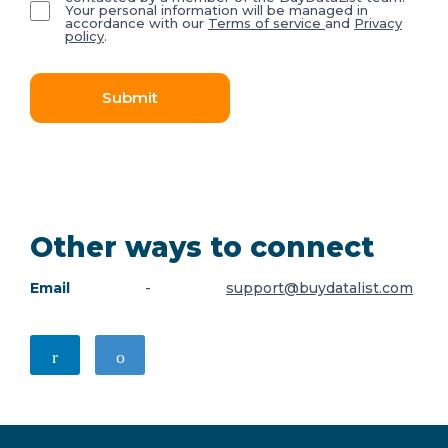
Your personal information will be managed in
accordance with our
Terms of service
and
Privacy
policy
.
Submit
Other ways to connect
Email
-
support@buydatalist.com