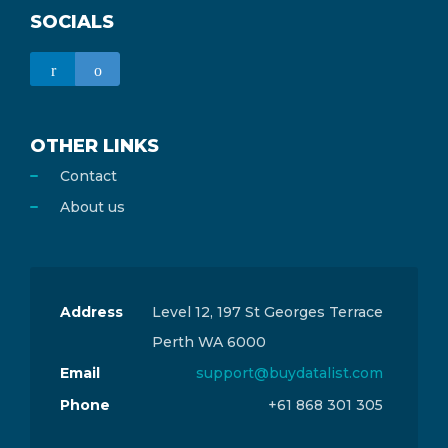
SOCIALS
OTHER LINKS
Contact
About us
Address
Level 12, 197 St Georges Terrace
Perth WA 6000
Email
support@buydatalist.com
Phone
+61 868 301 305