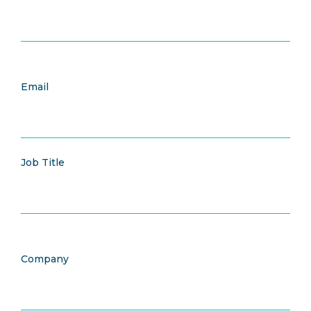
Email
Job Title
Company