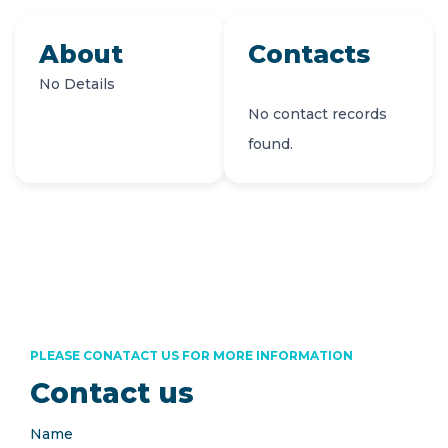
About
Contacts
No Details
No contact records
found.
PLEASE CONATACT US FOR MORE INFORMATION
Contact us
Name