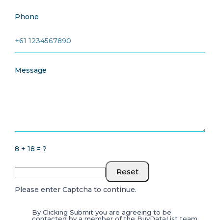
Phone
Message
8 + 18 = ?
Reset
Please enter Captcha to continue.
By Clicking Submit you are agreeing to be
contacted by a member of the BuyDataList team.