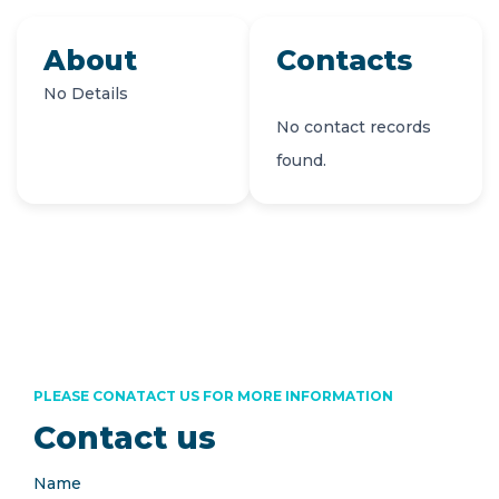
About
Contacts
No Details
No contact records
found.
PLEASE CONATACT US FOR MORE INFORMATION
Contact us
Name