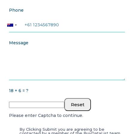
Phone
Message
18 + 6 = ?
Reset
Please enter Captcha to continue.
By Clicking Submit you are agreeing to be
contacted by a member of the BuyDataList team.