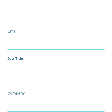
Email
Job Title
Company