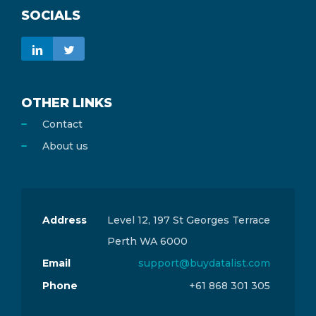
SOCIALS
OTHER LINKS
Contact
About us
Address
Level 12, 197 St Georges Terrace
Perth WA 6000
Email
support@buydatalist.com
Phone
+61 868 301 305