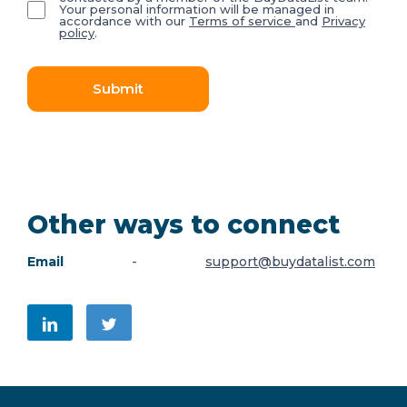
Your personal information will be managed in
accordance with our
Terms of service
and
Privacy
policy
.
Submit
Other ways to connect
Email
-
support@buydatalist.com