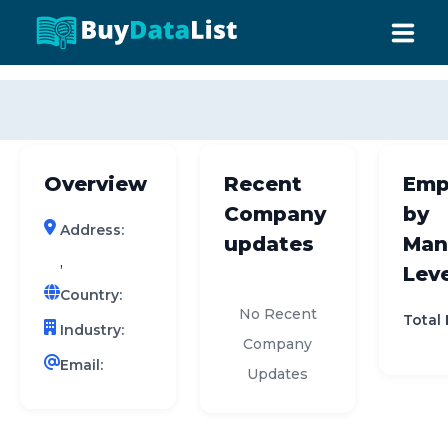
0 results (company)
HOME
ABOUT US
Overview
Recent
Emp
INDUSTRY DATA
Company
by
Address:
COMPANY SEARCH
updates
Man
,
Leve
CONTACT
Country:
No Recent
Total
Industry:
Company
Email:
Updates