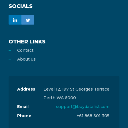
SOCIALS
OTHER LINKS
Contact
About us
Address
Level 12, 197 St Georges Terrace
Perth WA 6000
Email
support@buydatalist.com
Phone
+61 868 301 305