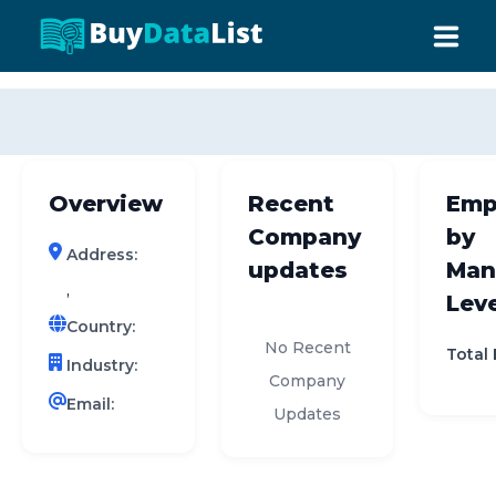
0 results (company)
HOME
ABOUT US
Overview
Recent
Emp
INDUSTRY DATA
Company
by
Address:
COMPANY SEARCH
updates
Man
,
Leve
CONTACT
Country:
No Recent
Total
Industry:
Company
Email:
Updates