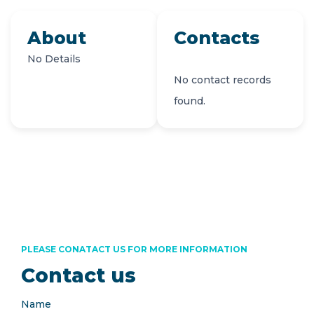
About
Contacts
No Details
No contact records
found.
PLEASE CONATACT US FOR MORE INFORMATION
Contact us
Name