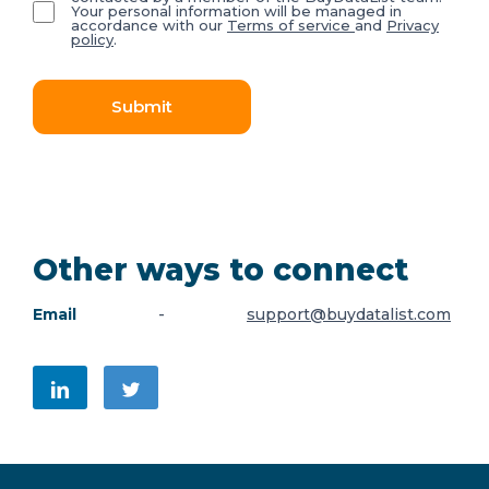
Your personal information will be managed in
accordance with our
Terms of service
and
Privacy
policy
.
Submit
Other ways to connect
Email
-
support@buydatalist.com