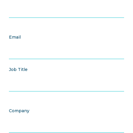
Email
Job Title
Company