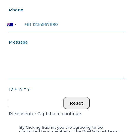
Phone
Message
17 + 17 = ?
Reset
Please enter Captcha to continue.
By Clicking Submit you are agreeing to be
contacted by a member of the BuyDataList team.