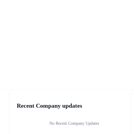
Recent Company updates
No Recent Company Updates