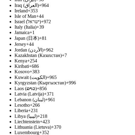
Iraq (‫العراق‬‎)
+964
Ireland
+353
Isle of Man
+44
Israel (‫ישראל‬‎)
+972
Italy (Italia)
+39
Jamaica
+1
Japan (日本)
+81
Jersey
+44
Jordan (‫الأردن‬‎)
+962
Kazakhstan (Казахстан)
+7
Kenya
+254
Kiribati
+686
Kosovo
+383
Kuwait (‫الكويت‬‎)
+965
Kyrgyzstan (Кыргызстан)
+996
Laos (ລາວ)
+856
Latvia (Latvija)
+371
Lebanon (‫لبنان‬‎)
+961
Lesotho
+266
Liberia
+231
Libya (‫ليبيا‬‎)
+218
Liechtenstein
+423
Lithuania (Lietuva)
+370
Luxembourg
+352