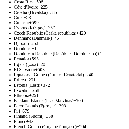
Costa Rica
+506
Côte d’Ivoire
+225
Croatia (Hrvatska)
+385
Cuba
+53
Curaçao
+599
Cyprus (Κύπρος)
+357
Czech Republic (Česká republika)
+420
Denmark (Danmark)
+45
Djibouti
+253
Dominica
+1
Dominican Republic (República Dominicana)
+1
Ecuador
+593
Egypt (‫مصر‬‎)
+20
El Salvador
+503
Equatorial Guinea (Guinea Ecuatorial)
+240
Eritrea
+291
Estonia (Eesti)
+372
Eswatini
+268
Ethiopia
+251
Falkland Islands (Islas Malvinas)
+500
Faroe Islands (Føroyar)
+298
Fiji
+679
Finland (Suomi)
+358
France
+33
French Guiana (Guyane française)
+594