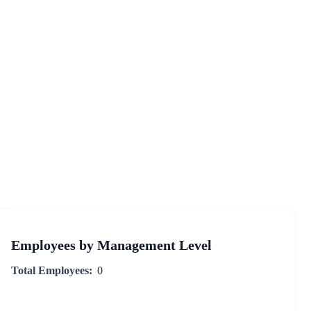
Employees by Management Level
Total Employees:
0