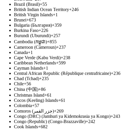
Brazil (Brasil)
+55
British Indian Ocean Territory
+246
British Virgin Islands
+1
Brunei
+673
Bulgaria (България)
+359
Burkina Faso
+226
Burundi (Uburundi)
+257
Cambodia (កម្ពុជា)
+855
Cameroon (Cameroun)
+237
Canada
+1
Cape Verde (Kabu Verdi)
+238
Caribbean Netherlands
+599
Cayman Islands
+1
Central African Republic (République centrafricaine)
+236
Chad (Tchad)
+235
Chile
+56
China (中国)
+86
Christmas Island
+61
Cocos (Keeling) Islands
+61
Colombia
+57
Comoros (‫جزر القمر‬‎)
+269
Congo (DRC) (Jamhuri ya Kidemokrasia ya Kongo)
+243
Congo (Republic) (Congo-Brazzaville)
+242
Cook Islands
+682