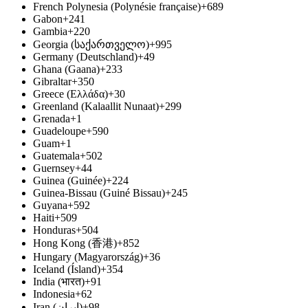
French Polynesia (Polynésie française)
+689
Gabon
+241
Gambia
+220
Georgia (საქართველო)
+995
Germany (Deutschland)
+49
Ghana (Gaana)
+233
Gibraltar
+350
Greece (Ελλάδα)
+30
Greenland (Kalaallit Nunaat)
+299
Grenada
+1
Guadeloupe
+590
Guam
+1
Guatemala
+502
Guernsey
+44
Guinea (Guinée)
+224
Guinea-Bissau (Guiné Bissau)
+245
Guyana
+592
Haiti
+509
Honduras
+504
Hong Kong (香港)
+852
Hungary (Magyarország)
+36
Iceland (Ísland)
+354
India (भारत)
+91
Indonesia
+62
Iran (‫ایران‬‎)
+98