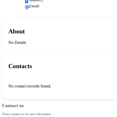
Industry:
Email:
About
No Details
Contacts
No contact records found.
Contact us
Please conatact us for more information