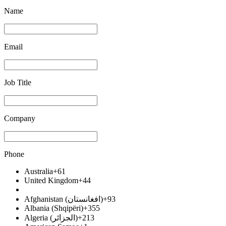
Name
Email
Job Title
Company
Phone
Australia
+61
United Kingdom
+44
Afghanistan (‫افغانستان‬‎)
+93
Albania (Shqipëri)
+355
Algeria (‫الجزائر‬‎)
+213