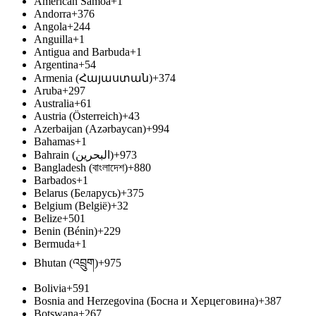
American Samoa
+1
Andorra
+376
Angola
+244
Anguilla
+1
Antigua and Barbuda
+1
Argentina
+54
Armenia (Հայաստան)
+374
Aruba
+297
Australia
+61
Austria (Österreich)
+43
Azerbaijan (Azərbaycan)
+994
Bahamas
+1
Bahrain (‫البحرين‬‎)
+973
Bangladesh (বাংলাদেশ)
+880
Barbados
+1
Belarus (Беларусь)
+375
Belgium (België)
+32
Belize
+501
Benin (Bénin)
+229
Bermuda
+1
Bhutan (འབྲུག)
+975
Bolivia
+591
Bosnia and Herzegovina (Босна и Херцеговина)
+387
Botswana
+267