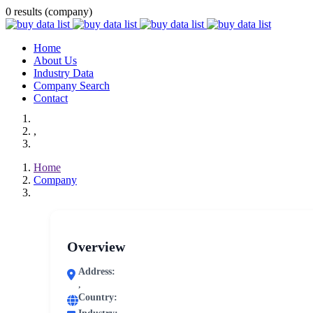
0 results (company)
Home
About Us
Industry Data
Company Search
Contact
,
Home
Company
Overview
Address:
,
Country: