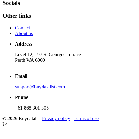
Socials
Other links
Contact
About us
Address
Level 12, 197 St Georges Terrace
Perth WA 6000
Email
support@buydatalist.com
Phone
+61 868 301 305
© 2026 Buydatalist
Privacy policy
|
Terms of use
?>