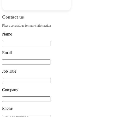
Contact us
Please conatact us for more information
Name
Email
Job Title
Company
Phone