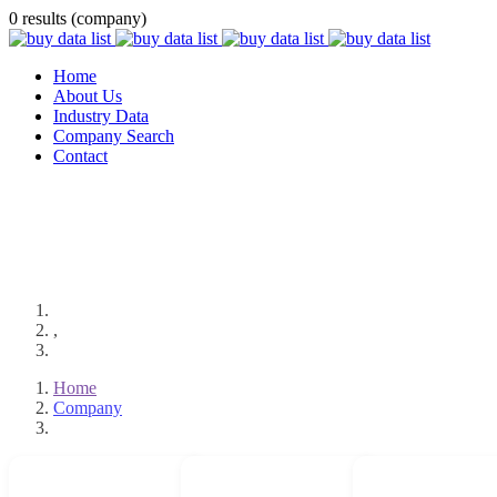
0 results (company)
Home
About Us
Industry Data
Company Search
Contact
,
Home
Company