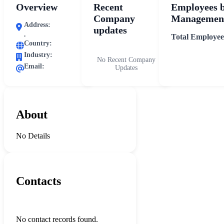
Overview
Recent
Employees 
Company
Management
Address:
updates
,
Total Employee
Country:
Industry:
No Recent Company
Email:
Updates
About
No Details
Contacts
No contact records found.