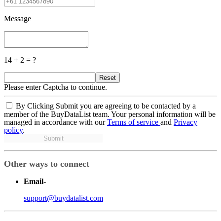
Message
14 + 2 = ?
Reset
Please enter Captcha to continue.
By Clicking Submit you are agreeing to be contacted by a
member of the BuyDataList team. Your personal information will be
managed in accordance with our
Terms of service
and
Privacy
policy
.
Submit
Other ways to connect
Email
-
support@buydatalist.com