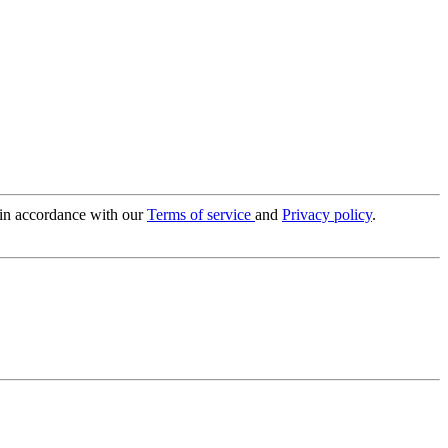
 in accordance with our
Terms of service
and
Privacy policy
.