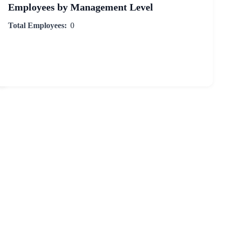
Employees by Management Level
Total Employees:
0