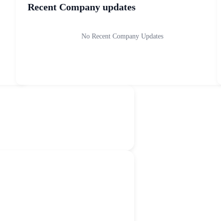
Recent Company updates
No Recent Company Updates