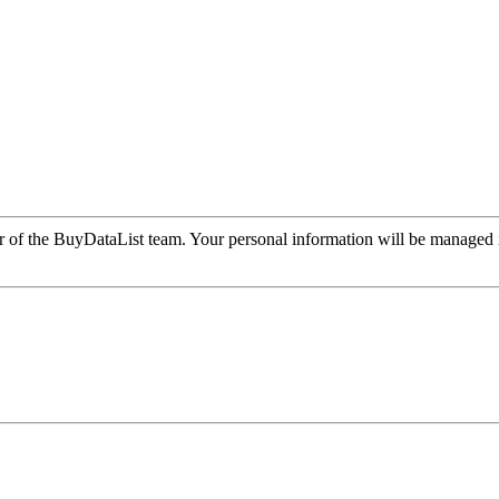
r of the BuyDataList team. Your personal information will be managed