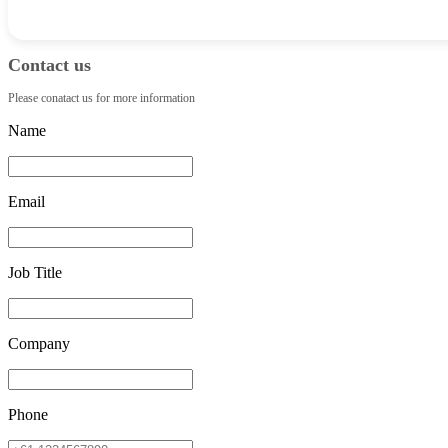
Contact us
Please conatact us for more information
Name
Email
Job Title
Company
Phone