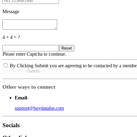
Message
4 + 4 = ?
Reset
Please enter Captcha to continue.
By Clicking Submit you are agreeing to be contacted by a membe
Submit
Other ways to connect
Email
-
support@buydatalist.com
Socials