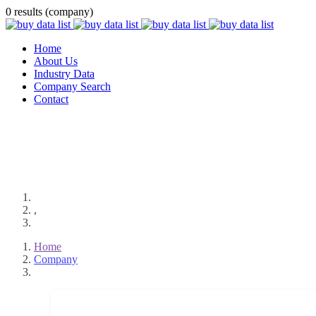
0 results (company)
Home
About Us
Industry Data
Company Search
Contact
,
Home
Company