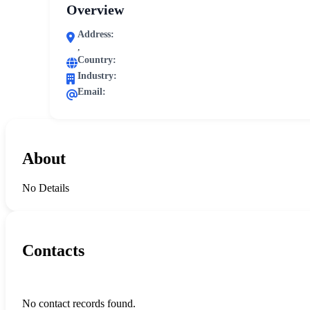
Overview
Address:
,
Country:
Industry:
Email:
About
No Details
Contacts
No contact records found.