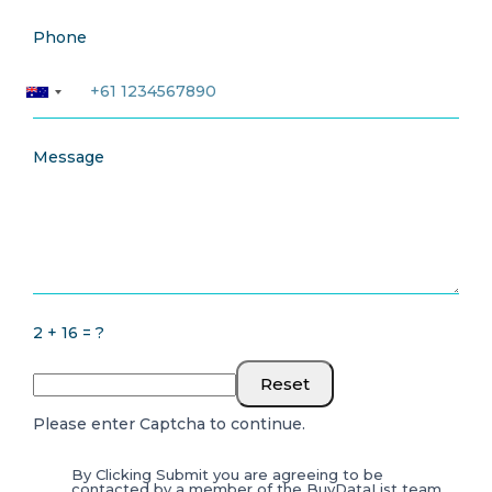
Phone
Message
2 + 16 = ?
Reset
Please enter Captcha to continue.
By Clicking Submit you are agreeing to be
contacted by a member of the BuyDataList team.