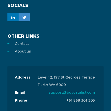
SOCIALS
OTHER LINKS
Contact
About us
Address
Level 12, 197 St Georges Terrace
Perth WA 6000
Email
support@buydatalist.com
Phone
+61 868 301 305