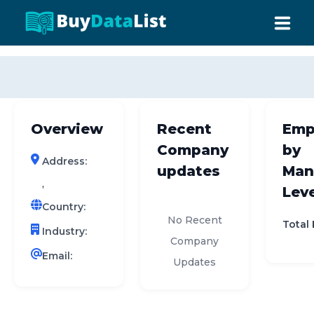
0 results (company)
HOME
ABOUT US
Overview
Recent
Emp
INDUSTRY DATA
Company
by
Address:
COMPANY SEARCH
updates
Man
,
Leve
CONTACT
Country:
No Recent
Total
Industry:
Company
Email:
Updates