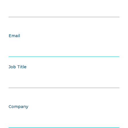
Email
Job Title
Company