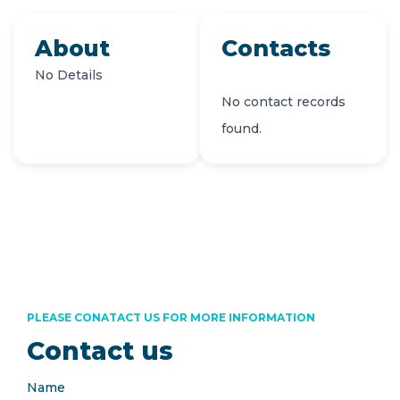
About
Contacts
No Details
No contact records
found.
PLEASE CONATACT US FOR MORE INFORMATION
Contact us
Name