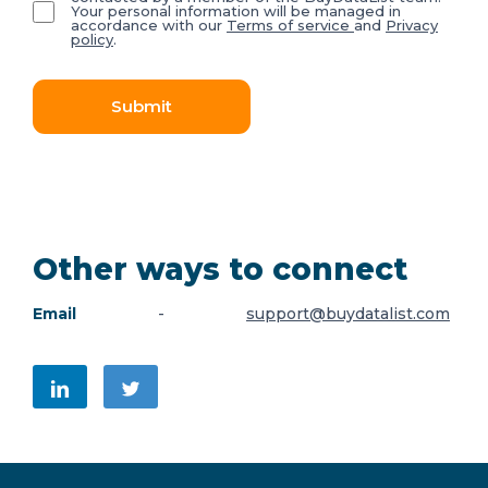
Your personal information will be managed in
accordance with our
Terms of service
and
Privacy
policy
.
Submit
Other ways to connect
Email
-
support@buydatalist.com