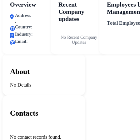
Overview
Recent
Employees 
Company
Management
Address:
updates
,
Total Employee
Country:
Industry:
No Recent Company
Email:
Updates
About
No Details
Contacts
No contact records found.