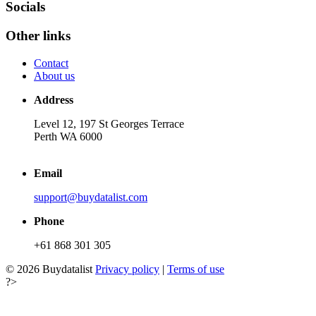
Socials
Other links
Contact
About us
Address
Level 12, 197 St Georges Terrace
Perth WA 6000
Email
support@buydatalist.com
Phone
+61 868 301 305
© 2026 Buydatalist
Privacy policy
|
Terms of use
?>