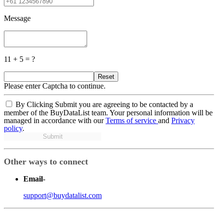
Message
11 + 5 = ?
Reset
Please enter Captcha to continue.
By Clicking Submit you are agreeing to be contacted by a
member of the BuyDataList team. Your personal information will be
managed in accordance with our
Terms of service
and
Privacy
policy
.
Submit
Other ways to connect
Email
-
support@buydatalist.com