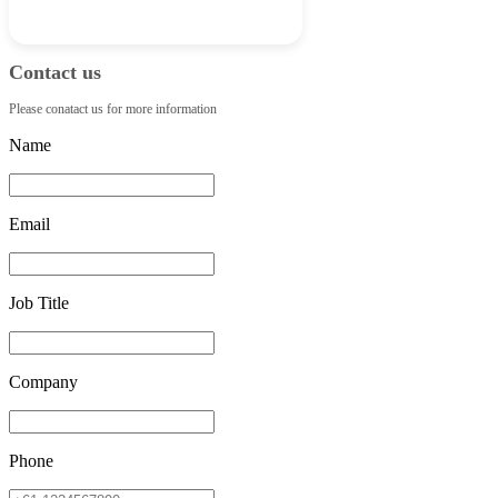
Contact us
Please conatact us for more information
Name
Email
Job Title
Company
Phone