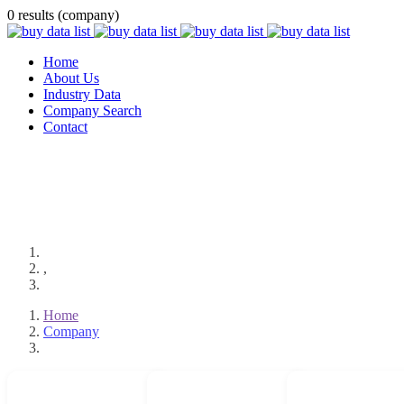
0 results (company)
Home
About Us
Industry Data
Company Search
Contact
,
Home
Company