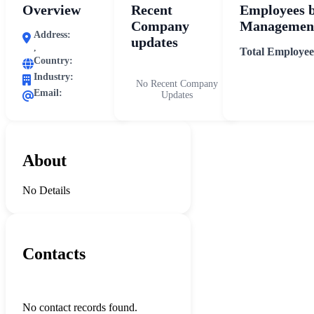
Overview
Recent
Employees 
Company
Management
Address:
updates
,
Total Employee
Country:
Industry:
No Recent Company
Email:
Updates
About
No Details
Contacts
No contact records found.