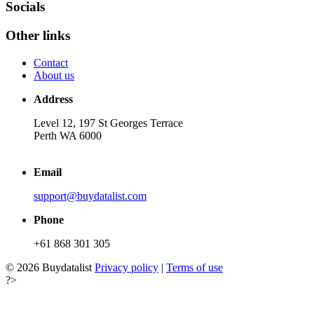
Socials
Other links
Contact
About us
Address
Level 12, 197 St Georges Terrace
Perth WA 6000
Email
support@buydatalist.com
Phone
+61 868 301 305
© 2026 Buydatalist
Privacy policy
|
Terms of use
?>