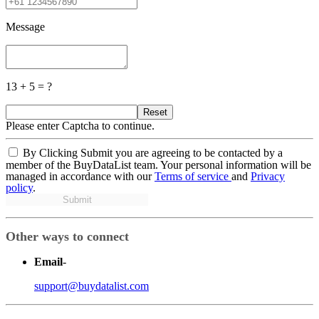
Message
13 + 5 = ?
Reset
Please enter Captcha to continue.
By Clicking Submit you are agreeing to be contacted by a
member of the BuyDataList team. Your personal information will be
managed in accordance with our
Terms of service
and
Privacy
policy
.
Submit
Other ways to connect
Email
-
support@buydatalist.com