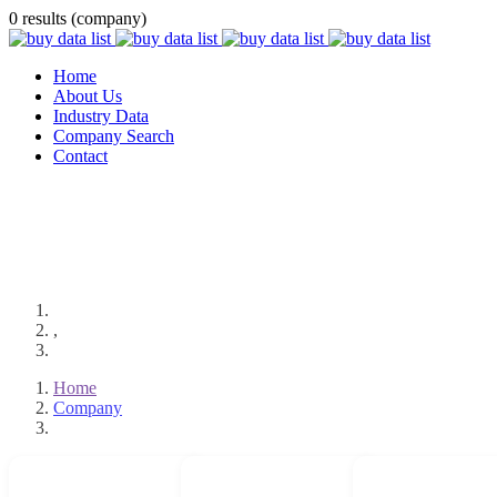
0 results (company)
Home
About Us
Industry Data
Company Search
Contact
,
Home
Company