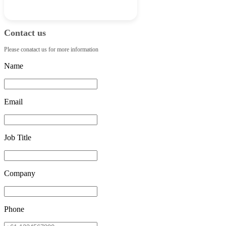
Contact us
Please conatact us for more information
Name
Email
Job Title
Company
Phone