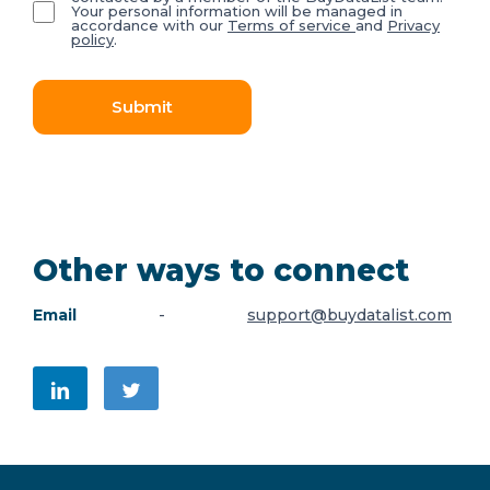
Your personal information will be managed in
accordance with our
Terms of service
and
Privacy
policy
.
Submit
Other ways to connect
Email
-
support@buydatalist.com