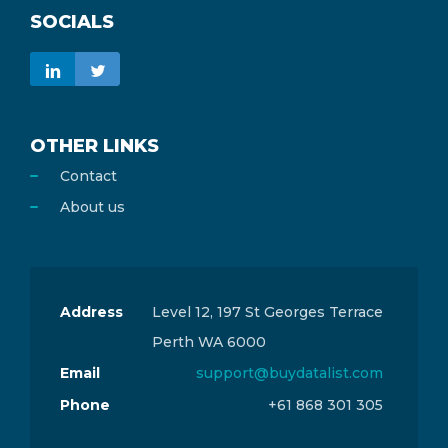
SOCIALS
OTHER LINKS
Contact
About us
Address
Level 12, 197 St Georges Terrace
Perth WA 6000
Email
support@buydatalist.com
Phone
+61 868 301 305