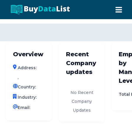
0 results (company)
HOME
ABOUT US
Overview
Recent
Emp
INDUSTRY DATA
Company
by
Address:
COMPANY SEARCH
updates
Man
,
Leve
CONTACT
Country:
No Recent
Total
Industry:
Company
Email:
Updates