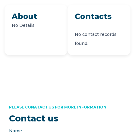
About
Contacts
No Details
No contact records
found.
PLEASE CONATACT US FOR MORE INFORMATION
Contact us
Name