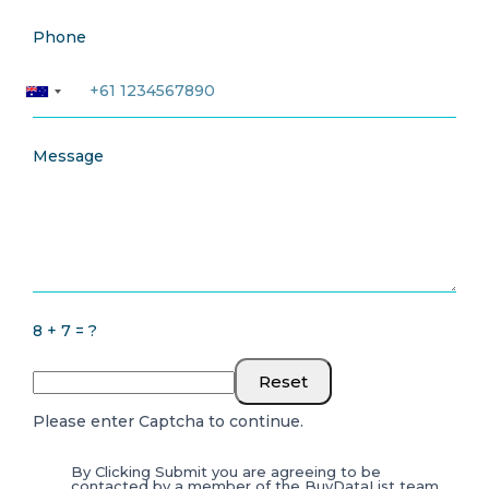
Phone
Message
8 + 7 = ?
Reset
Please enter Captcha to continue.
By Clicking Submit you are agreeing to be
contacted by a member of the BuyDataList team.