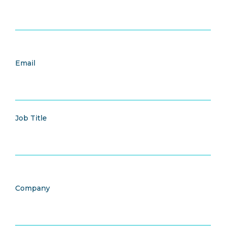
Email
Job Title
Company